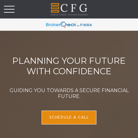
PLANNING YOUR FUTURE
WITH CONFIDENCE
GUIDING YOU TOWARDS A SECURE FINANCIAL
FUTURE.
SCHEDULE A CALL