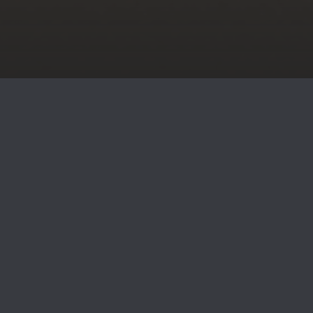
SOLUTIONS FOR JOURNEY TO
FINANCIAL FREEDOM
We help you pursue financial confidence with personalized
strategies, specialized guidance, and lasting relationships.
As independent financial advisors, we are not tied to
corporate goals, allowing us to focus entirely on your
needs. This means no pushy sales tactics and a true client-
centered experience. Whether planning for retirement or
navigating life’s milestones, we’re here to support your