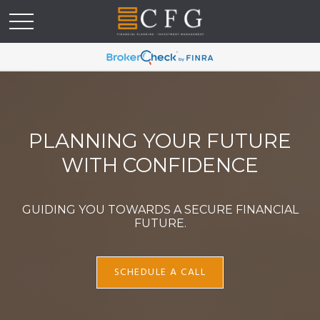
PLANNING YOUR FUTURE
WITH CONFIDENCE
GUIDING YOU TOWARDS A SECURE FINANCIAL
FUTURE.
SCHEDULE A CALL