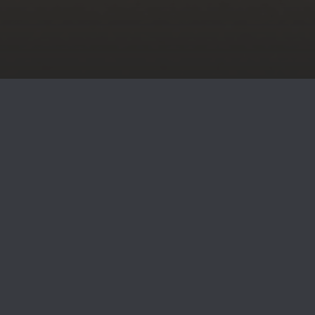
SOLUTIONS FOR JOURNEY TO
FINANCIAL FREEDOM
We help you pursue financial confidence with personalized
strategies, specialized guidance, and lasting relationships.
As independent financial advisors, we are not tied to
corporate goals, allowing us to focus entirely on your
needs. This means no pushy sales tactics and a true client-
centered experience. Whether planning for retirement or
navigating life’s milestones, we’re here to support your