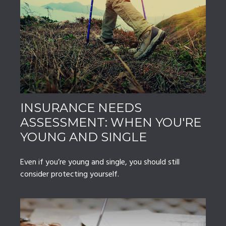
INSURANCE NEEDS
ASSESSMENT: WHEN YOU'RE
YOUNG AND SINGLE
Even if you’re young and single, you should still
consider protecting yourself.