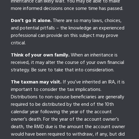
inheritance can likely wait. You may be able to make
more informed decisions once some time has passed.
Don’t go it alone.
There are so many laws, choices,
and potential pitfalls – the knowledge an experienced
professional can provide on this subject may prove
critical.
Think of your own family.
When an inheritance is
received, it may alter the course of your own financial
strategy. Be sure to take that into consideration.
The taxman may visit.
If you’ve inherited an IRA, it is
important to consider the tax implications.
Distributions to non-spouse beneficiaries are generally
required to be distributed by the end of the 10th
calendar year following the year of the account
owner’s death. For the year of the account owner’s
death, the RMD due is the amount the account owner
would have been required to withdraw, if any, but did