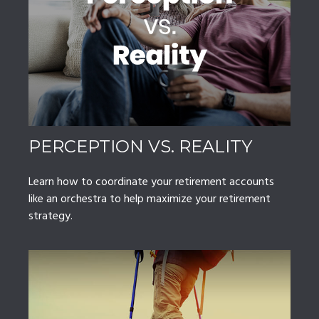
PERCEPTION VS. REALITY
Learn how to coordinate your retirement accounts
like an orchestra to help maximize your retirement
strategy.