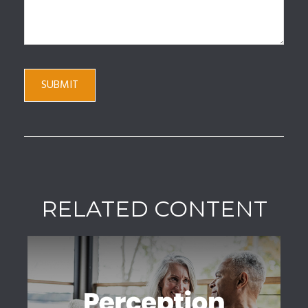
RELATED CONTENT