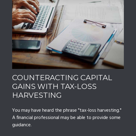
COUNTERACTING CAPITAL
GAINS WITH TAX-LOSS
HARVESTING
You may have heard the phrase "tax-loss harvesting."
A financial professional may be able to provide some
guidance.