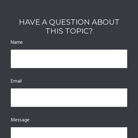
HAVE A QUESTION ABOUT
THIS TOPIC?
Name
Email
Message