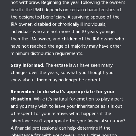
not withdraw. Beginning the year following the owner’s
death, the RMD depends on certain characteristics of
the designated beneficiary. A surviving spouse of the
IRA owner, disabled or chronically ill individuals,
individuals who are not more than 10 years younger
than the IRA owner, and children of the IRA owner who
have not reached the age of majority may have other
minimum distribution requirements.
Stay informed.
The estate laws have seen many
changes over the years, so what you thought you
knew about them may no longer be correct.
Remember to do what’s appropriate for your
situation.
While it’s natural for emotion to play a part
and you may wish to leave your inheritance as it is out
of respect for your relative, what happens if the
inheritance isn’t appropriate for your financial situation?
A financial professional can help determine if the
inheritance fits with your overall goals, time horizon,