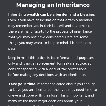
Managing an Inheritance
Inheriting wealth can be a burden and a blessing.
Even if you have an inclination that a family member
may remember you in their last will and testament,
there are many facets to the process of inheritance
that you may not have considered. Here are some
things you may want to keep in mind if it comes to
pass.
Keep in mind this article is for informational purposes
only and is not a replacement for real-life advice, so
consider speaking with a legal or tax professional
before making any decisions with an inheritance.
Take your time.
If someone cared about you enough
to leave you an inheritance, then you may need time to
grieve and cope with their loss. This is important, and
many of the more major decisions about your