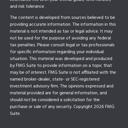
and risk tolerance.
The content is developed from sources believed to be
providing accurate information. The information in this
material is not intended as tax or legal advice. It may
not be used for the purpose of avoiding any federal
tax penalties. Please consult legal or tax professionals
for specific information regarding your individual
situation. This material was developed and produced
by FMG Suite to provide information on a topic that
may be of interest. FMG Suite is not affiliated with the
named broker-dealer, state- or SEC-registered
investment advisory firm. The opinions expressed and
material provided are for general information, and
should not be considered a solicitation for the
purchase or sale of any security. Copyright
2026 FMG
Suite.