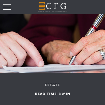
ESTATE
READ TIME: 3 MIN