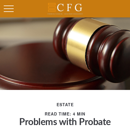
ESTATE
READ TIME: 4 MIN
Problems with Probate