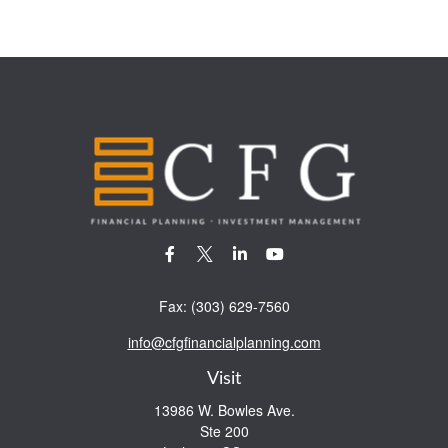
Fax:
(303) 629-7560
info@cfgfinancialplanning.com
Visit
13986 W. Bowles Ave.
Ste 200