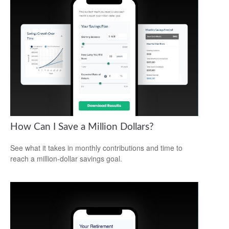
How Can I Save a Million Dollars?
See what it takes in monthly contributions and time to
reach a million-dollar savings goal.