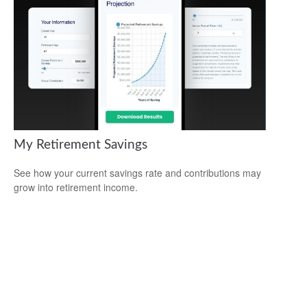
My Retirement Savings
See how your current savings rate and contributions may
grow into retirement income.