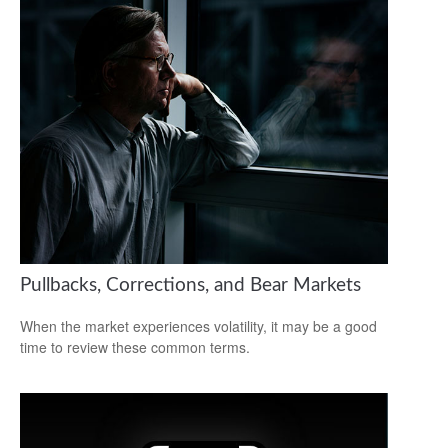
Pullbacks, Corrections, and Bear Markets
When the market experiences volatility, it may be a good
time to review these common terms.