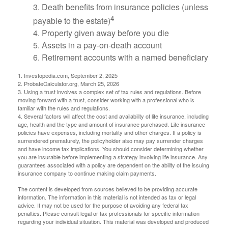
3. Death benefits from insurance policies (unless
4
payable to the estate)
4. Property given away before you die
5. Assets in a pay-on-death account
6. Retirement accounts with a named beneficiary
1. Investopedia.com, September 2, 2025
2. ProbateCalculator.org, March 25, 2026
3. Using a trust involves a complex set of tax rules and regulations. Before
moving forward with a trust, consider working with a professional who is
familiar with the rules and regulations.
4. Several factors will affect the cost and availability of life insurance, including
age, health and the type and amount of insurance purchased. Life insurance
policies have expenses, including mortality and other charges. If a policy is
surrendered prematurely, the policyholder also may pay surrender charges
and have income tax implications. You should consider determining whether
you are insurable before implementing a strategy involving life insurance. Any
guarantees associated with a policy are dependent on the ability of the issuing
insurance company to continue making claim payments.
The content is developed from sources believed to be providing accurate
information. The information in this material is not intended as tax or legal
advice. It may not be used for the purpose of avoiding any federal tax
penalties. Please consult legal or tax professionals for specific information
regarding your individual situation. This material was developed and produced