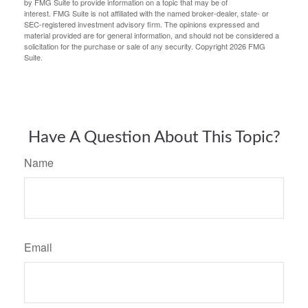
by FMG Suite to provide information on a topic that may be of
interest. FMG Suite is not affiliated with the named broker-dealer, state- or
SEC-registered investment advisory firm. The opinions expressed and
material provided are for general information, and should not be considered a
solicitation for the purchase or sale of any security. Copyright
2026 FMG
Suite.
Have A Question About This Topic?
Name
Email