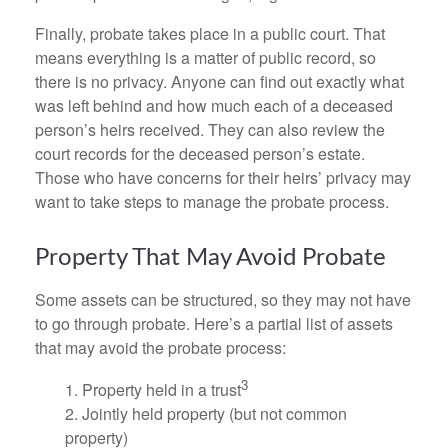
Finally, probate takes place in a public court. That
means everything is a matter of public record, so
there is no privacy. Anyone can find out exactly what
was left behind and how much each of a deceased
person’s heirs received. They can also review the
court records for the deceased person’s estate.
Those who have concerns for their heirs’ privacy may
want to take steps to manage the probate process.
Property That May Avoid Probate
Some assets can be structured, so they may not have
to go through probate. Here’s a partial list of assets
that may avoid the probate process:
3
1. Property held in a trust
2. Jointly held property (but not common
property)