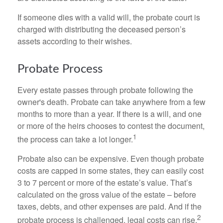
If someone dies with a valid will, the probate court is
charged with distributing the deceased person’s
assets according to their wishes.
Probate Process
Every estate passes through probate following the
owner's death. Probate can take anywhere from a few
months to more than a year. If there is a will, and one
or more of the heirs chooses to contest the document,
1
the process can take a lot longer.
Probate also can be expensive. Even though probate
costs are capped in some states, they can easily cost
3 to 7 percent or more of the estate’s value. That’s
calculated on the gross value of the estate – before
taxes, debts, and other expenses are paid. And if the
2
probate process is challenged, legal costs can rise.