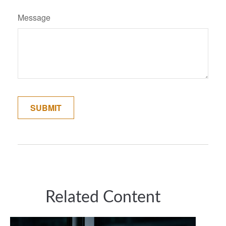
Message
Related Content