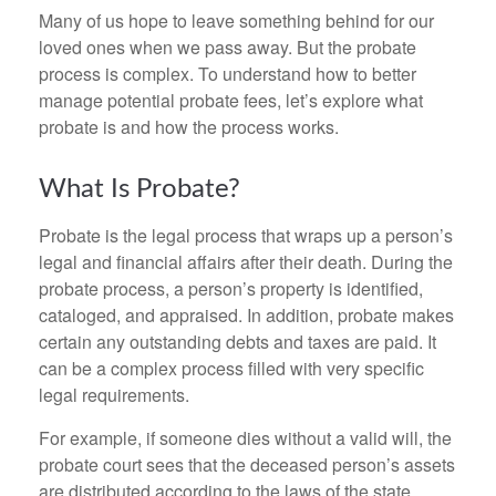
Many of us hope to leave something behind for our
loved ones when we pass away. But the probate
process is complex. To understand how to better
manage potential probate fees, let’s explore what
probate is and how the process works.
What Is Probate?
Probate is the legal process that wraps up a person’s
legal and financial affairs after their death. During the
probate process, a person’s property is identified,
cataloged, and appraised. In addition, probate makes
certain any outstanding debts and taxes are paid. It
can be a complex process filled with very specific
legal requirements.
For example, if someone dies without a valid will, the
probate court sees that the deceased person’s assets
are distributed according to the laws of the state.