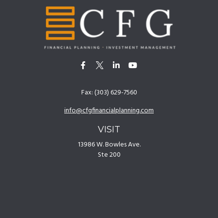
Fax:
(303) 629-7560
info@cfgfinancialplanning.com
VISIT
13986 W. Bowles Ave.
Ste 200
Littleton,
CO
80127
CONNECT
Office:
(303) 629-7500