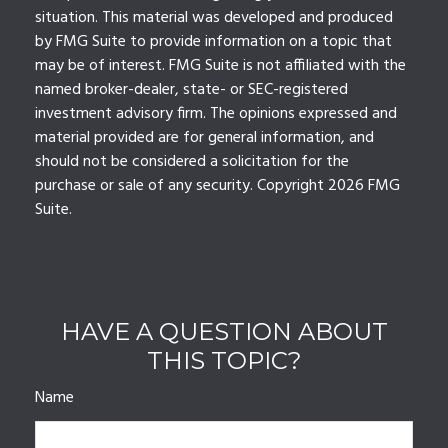
situation. This material was developed and produced
by FMG Suite to provide information on a topic that
may be of interest. FMG Suite is not affiliated with the
named broker-dealer, state- or SEC-registered
investment advisory firm. The opinions expressed and
material provided are for general information, and
should not be considered a solicitation for the
purchase or sale of any security. Copyright
2026 FMG
Suite.
HAVE A QUESTION ABOUT
THIS TOPIC?
Name