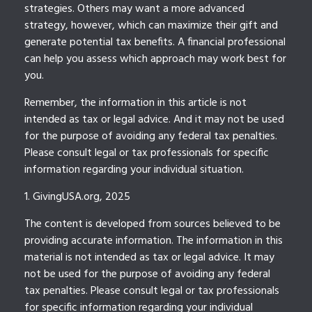
strategies. Others may want a more advanced
strategy, however, which can maximize their gift and
generate potential tax benefits. A financial professional
can help you assess which approach may work best for
you.
Remember, the information in this article is not
intended as tax or legal advice. And it may not be used
for the purpose of avoiding any federal tax penalties.
Please consult legal or tax professionals for specific
information regarding your individual situation.
1. GivingUSA.org, 2025
The content is developed from sources believed to be
providing accurate information. The information in this
material is not intended as tax or legal advice. It may
not be used for the purpose of avoiding any federal
tax penalties. Please consult legal or tax professionals
for specific information regarding your individual