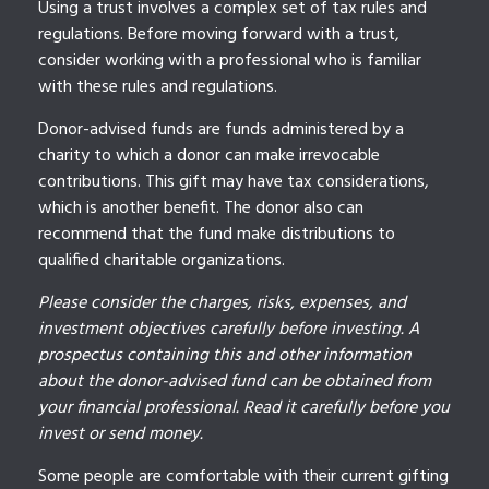
Using a trust involves a complex set of tax rules and
regulations. Before moving forward with a trust,
consider working with a professional who is familiar
with these rules and regulations.
Donor-advised funds are funds administered by a
charity to which a donor can make irrevocable
contributions. This gift may have tax considerations,
which is another benefit. The donor also can
recommend that the fund make distributions to
qualified charitable organizations.
Please consider the charges, risks, expenses, and
investment objectives carefully before investing. A
prospectus containing this and other information
about the donor-advised fund can be obtained from
your financial professional. Read it carefully before you
invest or send money.
Some people are comfortable with their current gifting