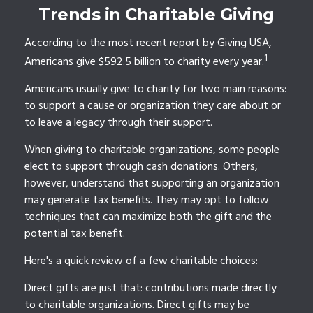
Trends in Charitable Giving
According to the most recent report by Giving USA,
1
Americans give $592.5 billion to charity every year.
Americans usually give to charity for two main reasons:
to support a cause or organization they care about or
to leave a legacy through their support.
When giving to charitable organizations, some people
elect to support through cash donations. Others,
however, understand that supporting an organization
may generate tax benefits. They may opt to follow
techniques that can maximize both the gift and the
potential tax benefit.
Here's a quick review of a few charitable choices:
Direct gifts are just that: contributions made directly
to charitable organizations. Direct gifts may be