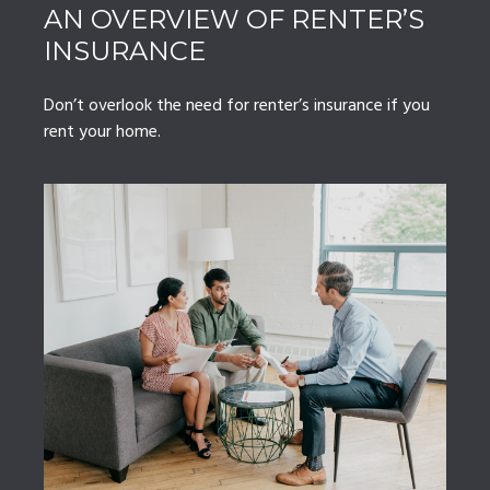
AN OVERVIEW OF RENTER’S
INSURANCE
Don’t overlook the need for renter’s insurance if you
rent your home.