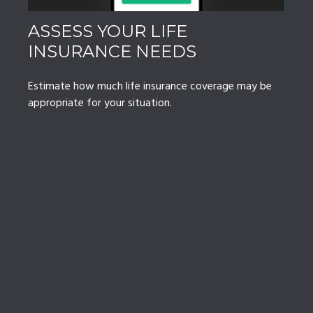
ASSESS YOUR LIFE
INSURANCE NEEDS
Estimate how much life insurance coverage may be
appropriate for your situation.