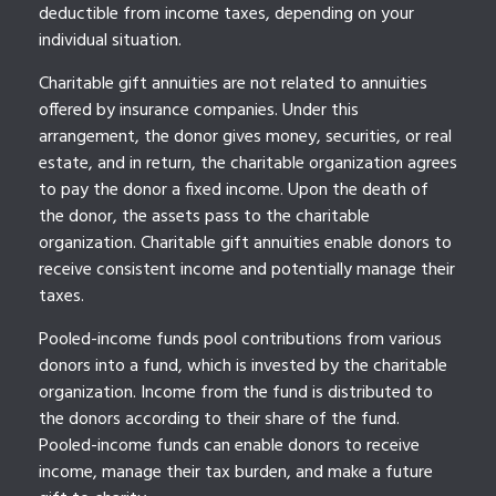
deductible from income taxes, depending on your
individual situation.
Charitable gift annuities are not related to annuities
offered by insurance companies. Under this
arrangement, the donor gives money, securities, or real
estate, and in return, the charitable organization agrees
to pay the donor a fixed income. Upon the death of
the donor, the assets pass to the charitable
organization. Charitable gift annuities enable donors to
receive consistent income and potentially manage their
taxes.
Pooled-income funds pool contributions from various
donors into a fund, which is invested by the charitable
organization. Income from the fund is distributed to
the donors according to their share of the fund.
Pooled-income funds can enable donors to receive
income, manage their tax burden, and make a future