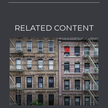
RELATED CONTENT