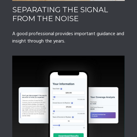
SEPARATING THE SIGNAL
FROM THE NOISE
A good professional provides important guidance and
insight through the years.