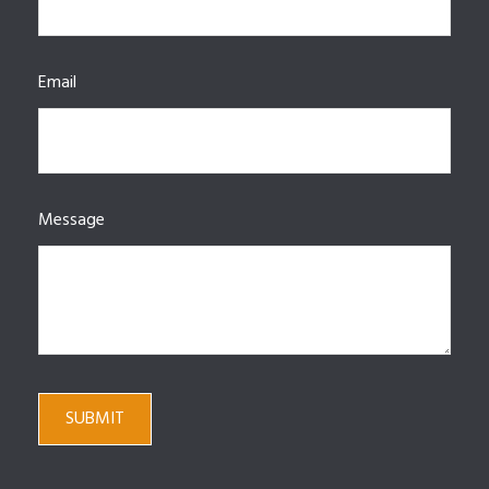
Email
Message