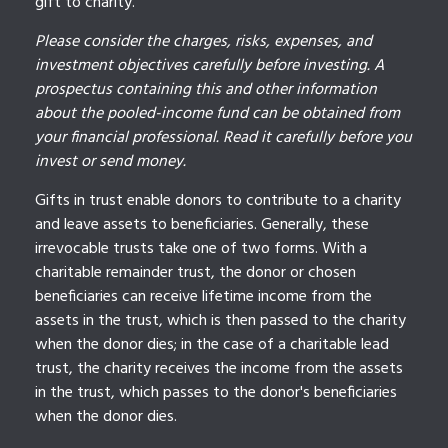
gift to charity.
Please consider the charges, risks, expenses, and
investment objectives carefully before investing. A
prospectus containing this and other information
about the pooled-income fund can be obtained from
your financial professional. Read it carefully before you
invest or send money.
Gifts in trust enable donors to contribute to a charity
and leave assets to beneficiaries. Generally, these
irrevocable trusts take one of two forms. With a
charitable remainder trust, the donor or chosen
beneficiaries can receive lifetime income from the
assets in the trust, which is then passed to the charity
when the donor dies; in the case of a charitable lead
trust, the charity receives the income from the assets
in the trust, which passes to the donor's beneficiaries
when the donor dies.