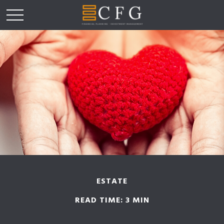
ESTATE
READ TIME: 3 MIN