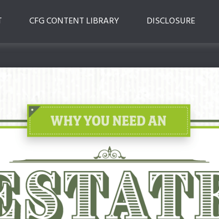
T
CFG CONTENT LIBRARY
DISCLOSURE