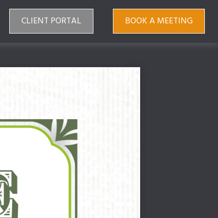
CLIENT PORTAL
BOOK A MEETING