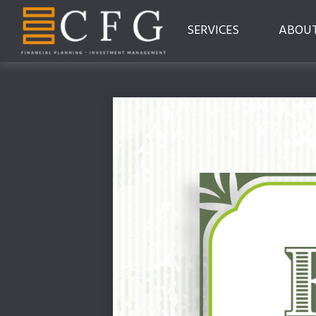
SERVICES
ABOU