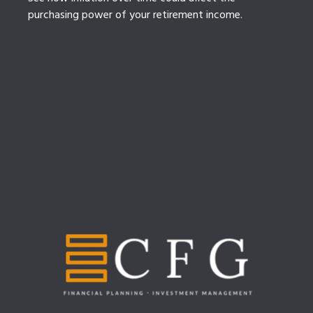
purchasing power of your retirement income.