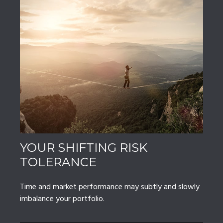
YOUR SHIFTING RISK
TOLERANCE
Time and market performance may subtly and slowly
imbalance your portfolio.