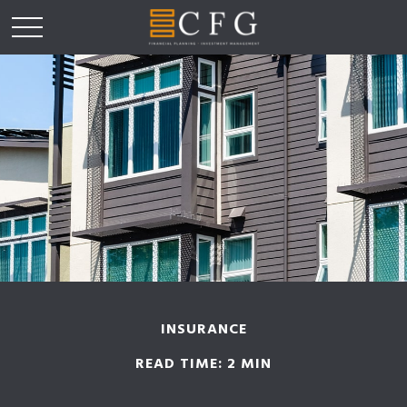
INSURANCE
READ TIME: 2 MIN