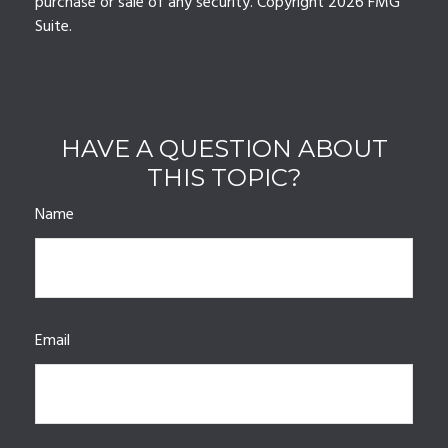
purchase or sale of any security. Copyright
2026 FMG
Suite.
HAVE A QUESTION ABOUT
THIS TOPIC?
Name
Email