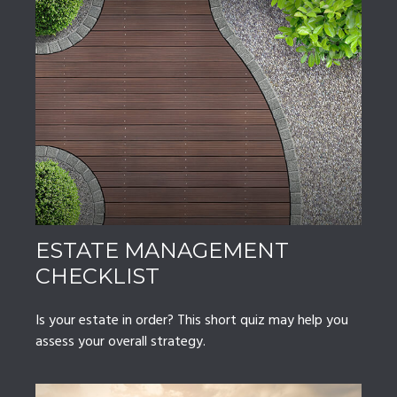
ESTATE MANAGEMENT
CHECKLIST
Is your estate in order? This short quiz may help you
assess your overall strategy.