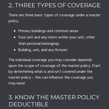
2. THREE TYPES OF COVERAGE
There are three basic types of coverage under a master
policy.
Primary buildings and common areas
Your unit and any items within your unit, other
than personal belongings
Building, unit, and any fixtures
The individual coverage you may consider depends
upon the scope of coverage of the master policy. Start
by determining what is and isn’t covered under the
master policy – this can influence the coverage you
may need.
3. KNOW THE MASTER POLICY
DEDUCTIBLE