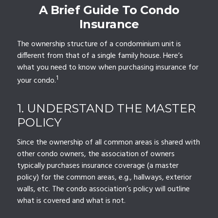
A Brief Guide To Condo
Insurance
The ownership structure of a condominium unit is
different from that of a single family house. Here’s
what you need to know when purchasing insurance for
1
your condo.
1. UNDERSTAND THE MASTER
POLICY
Since the ownership of all common areas is shared with
other condo owners, the association of owners
typically purchases insurance coverage (a master
policy) for the common areas, e.g., hallways, exterior
walls, etc. The condo association’s policy will outline
what is covered and what is not.