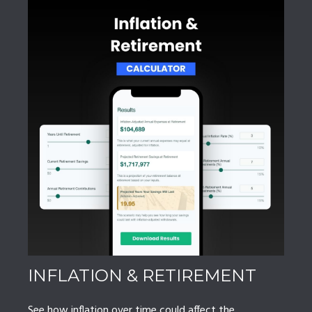
INFLATION & RETIREMENT
See how inflation over time could affect the