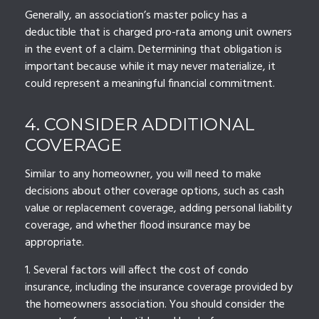
Generally, an association’s master policy has a
deductible that is charged pro-rata among unit owners
in the event of a claim. Determining that obligation is
important because while it may never materialize, it
could represent a meaningful financial commitment.
4. CONSIDER ADDITIONAL
COVERAGE
Similar to any homeowner, you will need to make
decisions about other coverage options, such as cash
value or replacement coverage, adding personal liability
coverage, and whether flood insurance may be
appropriate.
1. Several factors will affect the cost of condo
insurance, including the insurance coverage provided by
the homeowners association. You should consider the