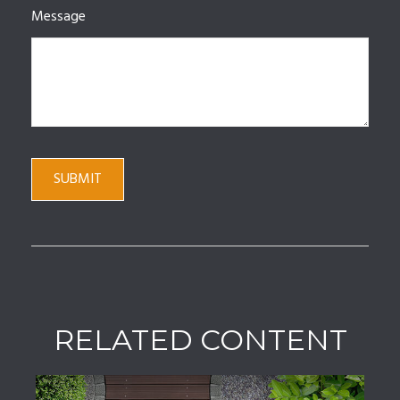
Message
RELATED CONTENT