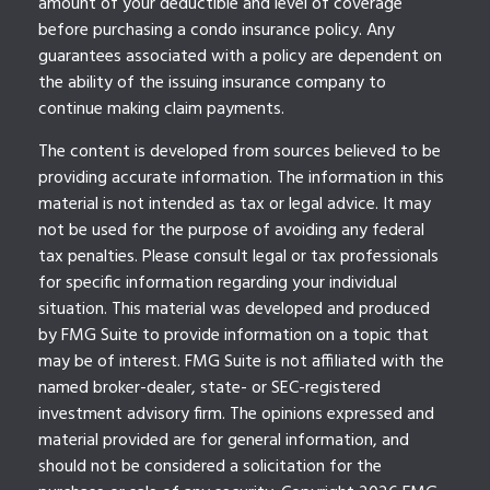
amount of your deductible and level of coverage
before purchasing a condo insurance policy. Any
guarantees associated with a policy are dependent on
the ability of the issuing insurance company to
continue making claim payments.
The content is developed from sources believed to be
providing accurate information. The information in this
material is not intended as tax or legal advice. It may
not be used for the purpose of avoiding any federal
tax penalties. Please consult legal or tax professionals
for specific information regarding your individual
situation. This material was developed and produced
by FMG Suite to provide information on a topic that
may be of interest. FMG Suite is not affiliated with the
named broker-dealer, state- or SEC-registered
investment advisory firm. The opinions expressed and
material provided are for general information, and
should not be considered a solicitation for the