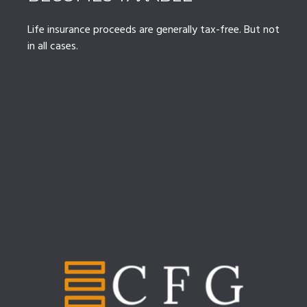
Life insurance proceeds are generally tax-free. But not
in all cases.