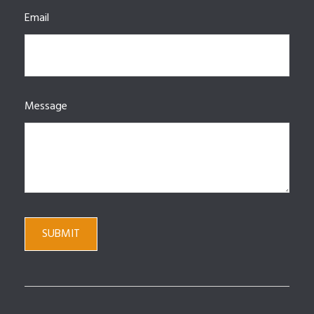
Email
Message