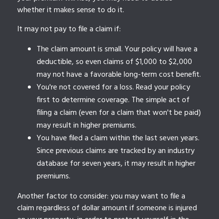
whether it makes sense to do it.
It may not pay to file a claim if:
The claim amount is small. Your policy will have a
deductible, so even claims of $1,000 to $2,000
may not have a favorable long-term cost benefit.
You're not covered for a loss. Read your policy
first to determine coverage. The simple act of
filing a claim (even for a claim that won't be paid)
may result in higher premiums.
You have filed a claim within the last seven years.
Since previous claims are tracked by an industry
database for seven years, it may result in higher
premiums.
Another factor to consider: you may want to file a
claim regardless of dollar amount if someone is injured