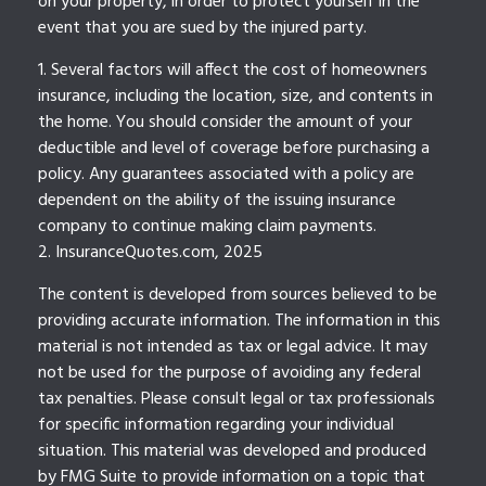
on your property, in order to protect yourself in the
event that you are sued by the injured party.
1. Several factors will affect the cost of homeowners
insurance, including the location, size, and contents in
the home. You should consider the amount of your
deductible and level of coverage before purchasing a
policy. Any guarantees associated with a policy are
dependent on the ability of the issuing insurance
company to continue making claim payments.
2. InsuranceQuotes.com, 2025
The content is developed from sources believed to be
providing accurate information. The information in this
material is not intended as tax or legal advice. It may
not be used for the purpose of avoiding any federal
tax penalties. Please consult legal or tax professionals
for specific information regarding your individual
situation. This material was developed and produced
by FMG Suite to provide information on a topic that