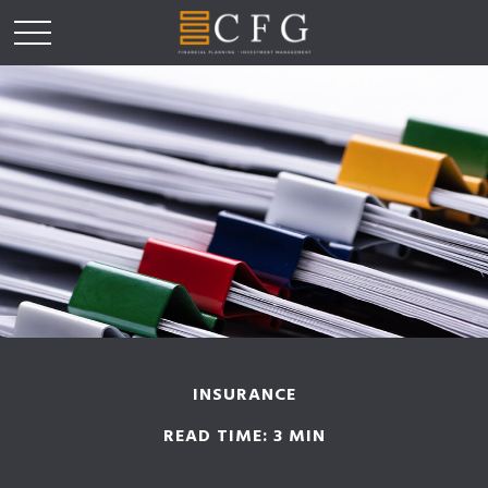
INSURANCE
READ TIME: 3 MIN