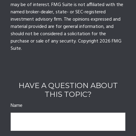
may be of interest. FMG Suite is not affiliated with the
named broker-dealer, state- or SEC-registered
investment advisory firm. The opinions expressed and
material provided are for general information, and
should not be considered a solicitation for the
purchase or sale of any security. Copyright
2026 FMG
Suite.
HAVE A QUESTION ABOUT
THIS TOPIC?
Name