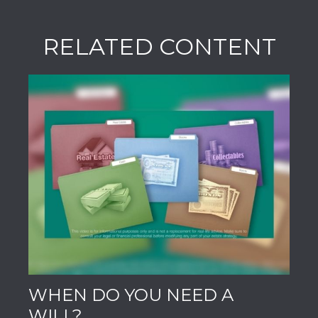
RELATED CONTENT
WHEN DO YOU NEED A
WILL?