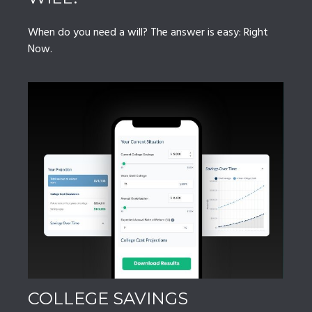
When do you need a will? The answer is easy: Right
Now.
COLLEGE SAVINGS