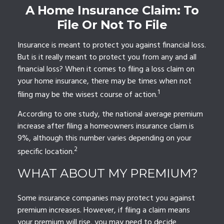
A Home Insurance Claim: To
File Or Not To File
Insurance is meant to protect you against financial loss.
But is it really meant to protect you from any and all
financial loss? When it comes to filing a loss claim on
your home insurance, there may be times when not
1
filing may be the wisest course of action.
According to one study, the national average premium
increase after filing a homeowners insurance claim is
9%, although this number varies depending on your
2
specific location.
WHAT ABOUT MY PREMIUM?
Some insurance companies may protect you against
premium increases. However, if filing a claim means
your premium will rise, you may need to decide