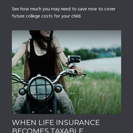
See how much you may need to save now to cover
future college costs for your child.
WHEN LIFE INSURANCE
BECOMES TAXABLE