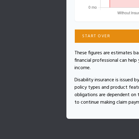
START OVER
These figures are estimates b
financial professional can help
income.
Disability insurance is issued 
policy types and product featur
obligations are dependent on t
to continue making claim pay