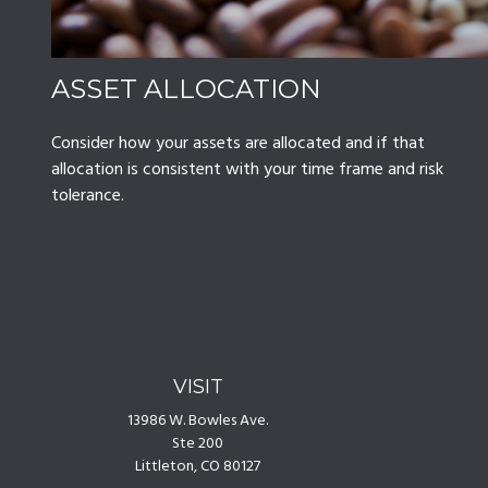
ASSET ALLOCATION
Consider how your assets are allocated and if that
allocation is consistent with your time frame and risk
tolerance.
VISIT
13986 W. Bowles Ave.
Ste 200
Littleton,
CO
80127