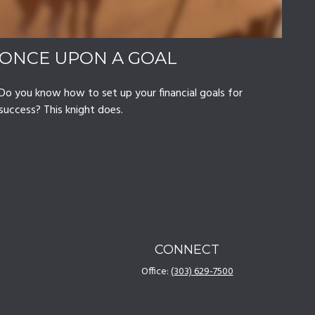
ONCE UPON A GOAL
Do you know how to set up your financial goals for
success? This knight does.
CONNECT
Office:
(303) 629-7500