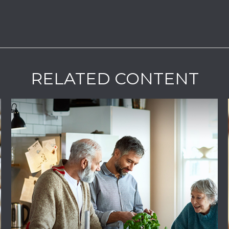
RELATED CONTENT