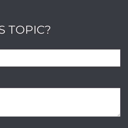
S TOPIC?