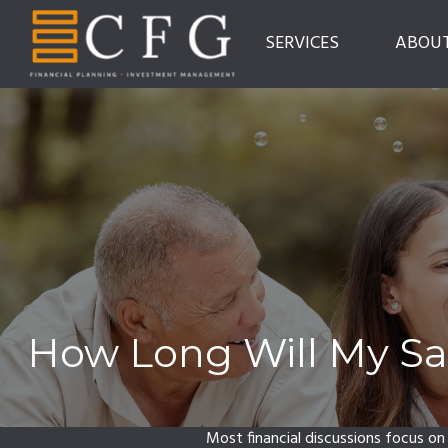
SERVICES
ABOU
How Long Will My Sav
Most financial discussions focus on