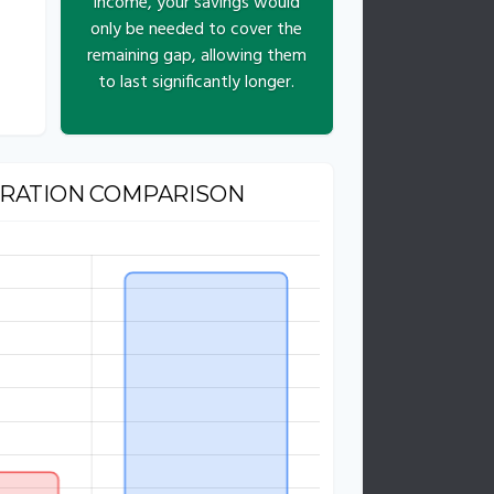
income, your savings would
only be needed to cover the
remaining gap, allowing them
to last significantly longer.
URATION COMPARISON