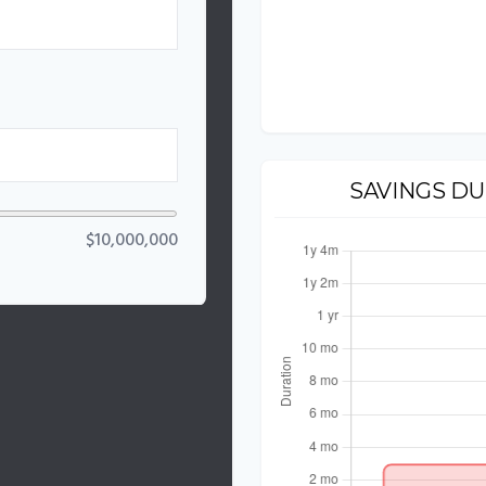
%
SAVINGS D
$10,000,000