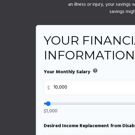
an illness or injury, your saving
savings migh
YOUR FINANCI
INFORMATION
help
Your Monthly Salary
$
$1,000
Desired Income Replacement from Disabi