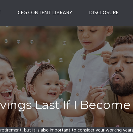
T
CFG CONTENT LIBRARY
DISCLOSURE
ings Last If I Become
 retirement, but it is also important to consider your working year