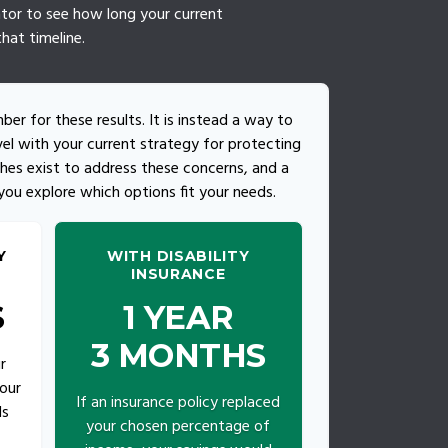
lator to see how long your current
hat timeline.
mber for these results. It is instead a way to
el with your current strategy for protecting
hes exist to address these concerns, and a
 you explore which options fit your needs.
Y
WITH DISABILITY
INSURANCE
S
1 YEAR
3 MONTHS
r
our
If an insurance policy replaced
ds
your chosen percentage of