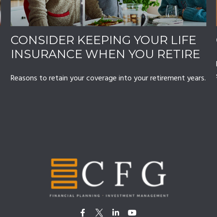
CONSIDER KEEPING YOUR LIFE
INSURANCE WHEN YOU RETIRE
Reasons to retain your coverage into your retirement years.