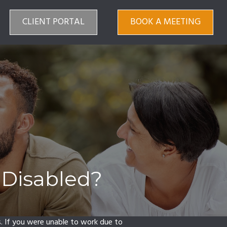
CLIENT PORTAL
BOOK A MEETING
 Disabled?
s. If you were unable to work due to