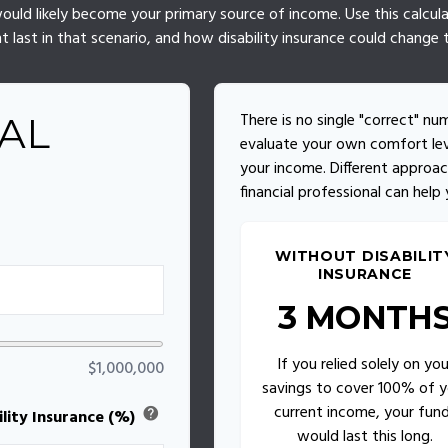
s would likely become your primary source of income. Use this calcu
t last in that scenario, and how disability insurance could change t
There is no single "correct" nu
AL
evaluate your own comfort lev
your income. Different approac
financial professional can help
WITHOUT DISABILIT
INSURANCE
3 MONTH
If you relied solely on you
$1,000,000
savings to cover 100% of y
current income, your fun
help
lity Insurance (%)
would last this long.