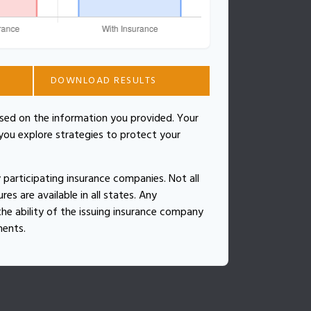
DOWNLOAD RESULTS
ased on the information you provided. Your
 you explore strategies to protect your
by participating insurance companies. Not all
es are available in all states. Any
he ability of the issuing insurance company
ments.