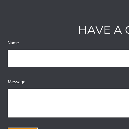
HAVE A 
Name
Message