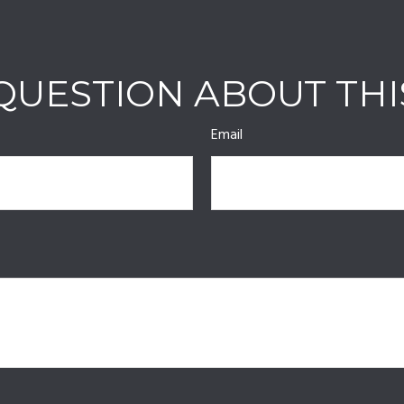
QUESTION ABOUT THI
Email