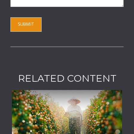
RELATED CONTENT