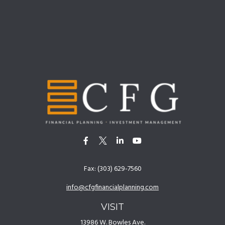
Fax:
(303) 629-7560
info@cfgfinancialplanning.com
VISIT
13986 W. Bowles Ave.