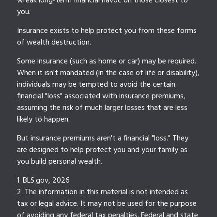
wreak long-term financial havoc on those closest to
you.
Insurance exists to help protect you from these forms
of wealth destruction.
Some insurance (such as home or car) may be required.
When it isn't mandated (in the case of life or disability),
individuals may be tempted to avoid the certain
financial "loss" associated with insurance premiums,
assuming the risk of much larger losses that are less
likely to happen.
But insurance premiums aren't a financial "loss." They
are designed to help protect you and your family as
you build personal wealth.
1. BLS.gov, 2026
2. The information in this material is not intended as
tax or legal advice. It may not be used for the purpose
of avoiding any federal tax penalties. Federal and state