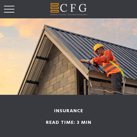
INSURANCE
READ TIME: 3 MIN