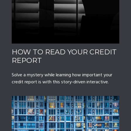
HOW TO READ YOUR CREDIT
REPORT
Solve a mystery while learning how important your
credit report is with this story-driven interactive.