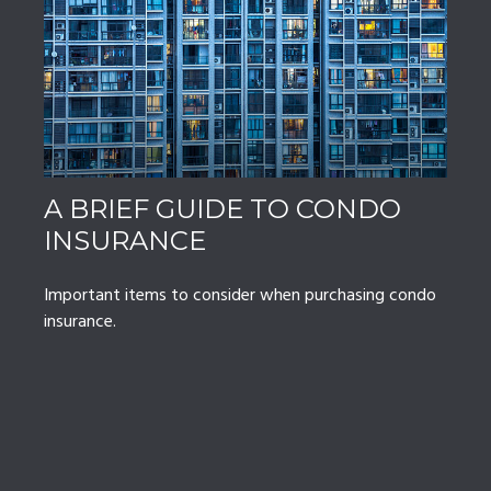
A BRIEF GUIDE TO CONDO
INSURANCE
Important items to consider when purchasing condo
insurance.