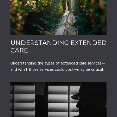
UNDERSTANDING EXTENDED
CARE
Understanding the types of extended care services—
and what those services could cost—may be critical.