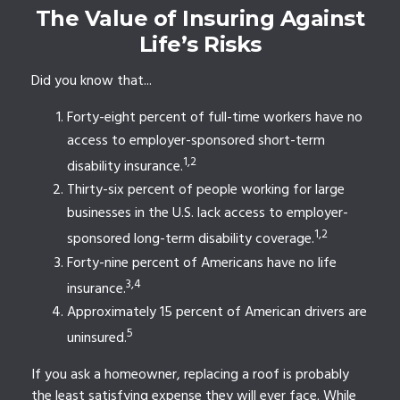
The Value of Insuring Against
Life’s Risks
Did you know that...
Forty-eight percent of full-time workers have no
access to employer-sponsored short-term
1,2
disability insurance.
Thirty-six percent of people working for large
businesses in the U.S. lack access to employer-
1,2
sponsored long-term disability coverage.
Forty-nine percent of Americans have no life
3,4
insurance.
Approximately 15 percent of American drivers are
5
uninsured.
If you ask a homeowner, replacing a roof is probably
the least satisfying expense they will ever face. While