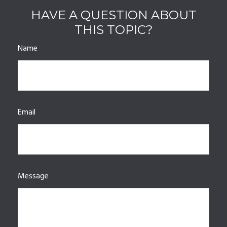
HAVE A QUESTION ABOUT
THIS TOPIC?
Name
Email
Message