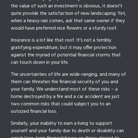
the value of such an investment is obvious, it doesn't
quite provide the satisfaction of new landscaping. Yet,
when a heavy rain comes, ask that same owner if they
would have preferred nice flowers or a sturdy roof.
Insurance is a lot like that roof. It's not a terribly
gratifying expenditure, but it may offer protection
against the myriad of potential financial storms that
can touch down in your life.
The uncertainties of life are wide-ranging, and many of
them can threaten the financial security of you and
your family. We understand most of these risks – a
home destroyed by a fire and a car accident are just
two common risks that could subject you to an
outsized financial loss.
Similarly, your inability to earn a living to support
yourself and your family due to death or disability can