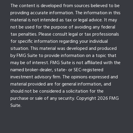
The content is developed from sources believed to be
providing accurate information. The information in this
material is not intended as tax or legal advice. It may
not be used for the purpose of avoiding any federal
tax penalties. Please consult legal or tax professionals
for specific information regarding your individual
situation. This material was developed and produced
by FMG Suite to provide information on a topic that
may be of interest. FMG Suite is not affiliated with the
named broker-dealer, state- or SEC-registered
investment advisory firm. The opinions expressed and
material provided are for general information, and
should not be considered a solicitation for the
purchase or sale of any security. Copyright
2026 FMG
Suite.