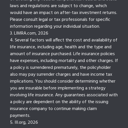
laws and regulations are subject to change, which
would have an impact on after-tax investment returns.
Please consult legal or tax professionals for specific
information regarding your individual situation.
3. LIMRA.com, 2026
4. Several factors will affect the cost and availability of
life insurance, including age, health and the type and
amount of insurance purchased. Life insurance policies
have expenses, including mortality and other charges. If
a policy is surrendered prematurely, the policyholder
also may pay surrender charges and have income tax
implications. You should consider determining whether
you are insurable before implementing a strategy
involving life insurance. Any guarantees associated with
a policy are dependent on the ability of the issuing
insurance company to continue making claim
payments.
5. III.org, 2026