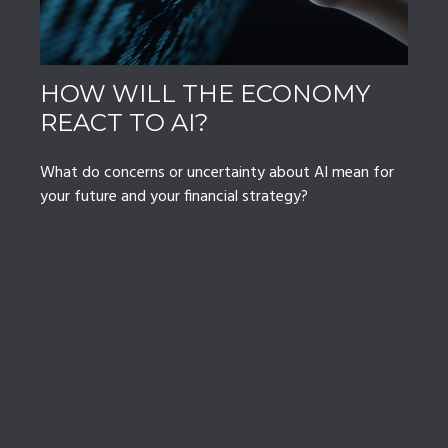
HOW WILL THE ECONOMY
REACT TO AI?
What do concerns or uncertainty about AI mean for
your future and your financial strategy?