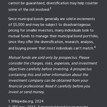
cannot be guaranteed, diversification may help counter
3
some of the risk involved.
Since municipal bonds generally are sold in increments
of $5,000 and may be subject to disadvantageous
pricing for smaller investors, many individuals look to
mutual funds to manage their municipal bond portfolio,
since they offer the diversification, research, analysis,
4
and buying power that most individuals can’t match.
Mutual funds are sold only by prospectus. Please
consider the charges, risks, expenses, and investment
objectives carefully before investing. A prospectus
containing this and other information about the
investment company can be obtained from your
financial professional. Read it carefully before you
invest or send money.
1. Wikipedia.org, 2024