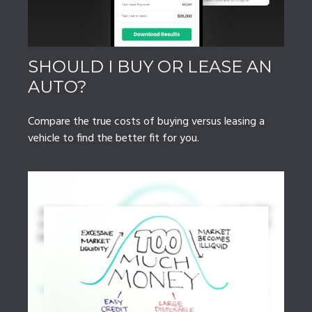
SHOULD I BUY OR LEASE AN
AUTO?
Compare the true costs of buying versus leasing a
vehicle to find the better fit for you.