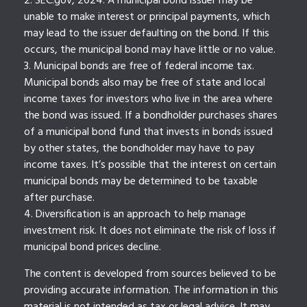
2. SEC.gov, 2024. A municipal bond issuer may be
unable to make interest or principal payments, which
may lead to the issuer defaulting on the bond. If this
occurs, the municipal bond may have little or no value.
3. Municipal bonds are free of federal income tax.
Municipal bonds also may be free of state and local
income taxes for investors who live in the area where
the bond was issued. If a bondholder purchases shares
of a municipal bond fund that invests in bonds issued
by other states, the bondholder may have to pay
income taxes. It’s possible that the interest on certain
municipal bonds may be determined to be taxable
after purchase.
4. Diversification is an approach to help manage
investment risk. It does not eliminate the risk of loss if
municipal bond prices decline.
The content is developed from sources believed to be
providing accurate information. The information in this