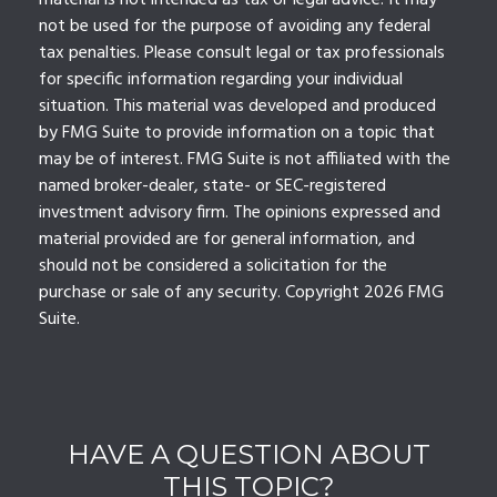
material is not intended as tax or legal advice. It may
not be used for the purpose of avoiding any federal
tax penalties. Please consult legal or tax professionals
for specific information regarding your individual
situation. This material was developed and produced
by FMG Suite to provide information on a topic that
may be of interest. FMG Suite is not affiliated with the
named broker-dealer, state- or SEC-registered
investment advisory firm. The opinions expressed and
material provided are for general information, and
should not be considered a solicitation for the
purchase or sale of any security. Copyright
2026 FMG
Suite.
HAVE A QUESTION ABOUT
THIS TOPIC?