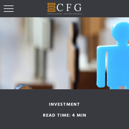
INVESTMENT
READ TIME: 4 MIN