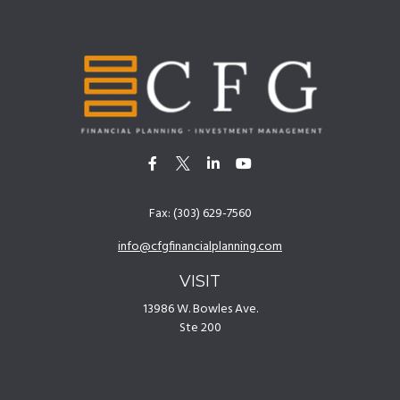
Fax:
(303) 629-7560
info@cfgfinancialplanning.com
VISIT
13986 W. Bowles Ave.
Ste 200
Littleton,
CO
80127
CONNECT