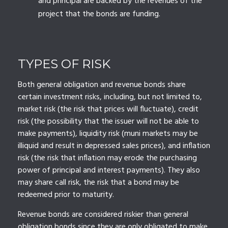
and principal are backed by the revenues of the
project that the bonds are funding.
TYPES OF RISK
Both general obligation and revenue bonds share
certain investment risks, including, but not limited to,
market risk (the risk that prices will fluctuate), credit
risk (the possibility that the issuer will not be able to
make payments), liquidity risk (muni markets may be
illiquid and result in depressed sales prices), and inflation
risk (the risk that inflation may erode the purchasing
power of principal and interest payments). They also
may share call risk, the risk that a bond may be
redeemed prior to maturity.
Revenue bonds are considered riskier than general
obligation bonds since they are only obligated to make