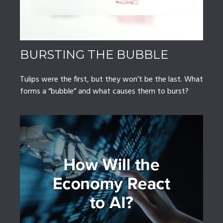
BURSTING THE BUBBLE
Tulips were the first, but they won’t be the last. What
forms a “bubble” and what causes them to burst?