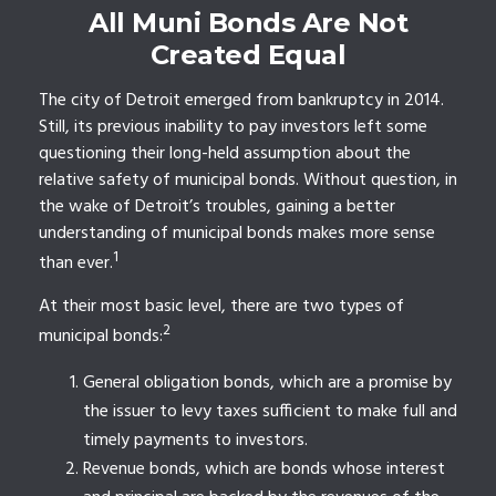
All Muni Bonds Are Not
Created Equal
The city of Detroit emerged from bankruptcy in 2014.
Still, its previous inability to pay investors left some
questioning their long-held assumption about the
relative safety of municipal bonds. Without question, in
the wake of Detroit’s troubles, gaining a better
understanding of municipal bonds makes more sense
1
than ever.
At their most basic level, there are two types of
2
municipal bonds:
General obligation bonds, which are a promise by
the issuer to levy taxes sufficient to make full and
timely payments to investors.
Revenue bonds, which are bonds whose interest