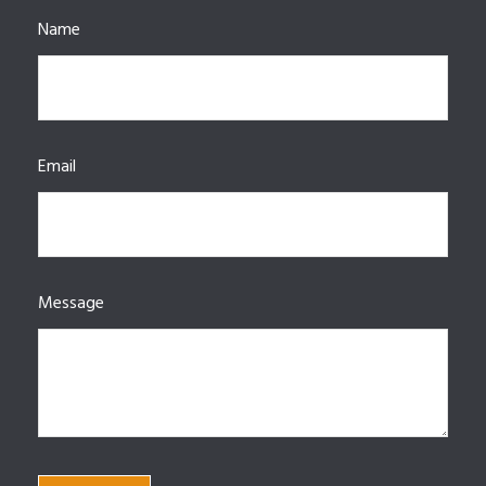
Name
Email
Message