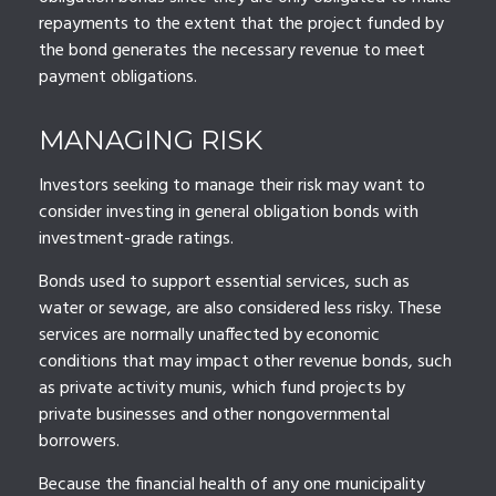
repayments to the extent that the project funded by
the bond generates the necessary revenue to meet
payment obligations.
MANAGING RISK
Investors seeking to manage their risk may want to
consider investing in general obligation bonds with
investment-grade ratings.
Bonds used to support essential services, such as
water or sewage, are also considered less risky. These
services are normally unaffected by economic
conditions that may impact other revenue bonds, such
as private activity munis, which fund projects by
private businesses and other nongovernmental
borrowers.
Because the financial health of any one municipality