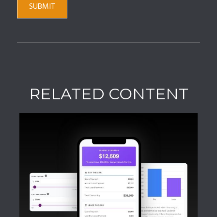
RELATED CONTENT