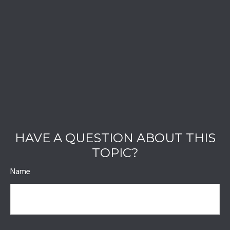
HAVE A QUESTION ABOUT THIS
TOPIC?
Name