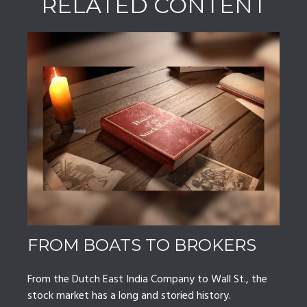
RELATED CONTENT
FROM BOATS TO BROKERS
From the Dutch East India Company to Wall St., the
stock market has a long and storied history.