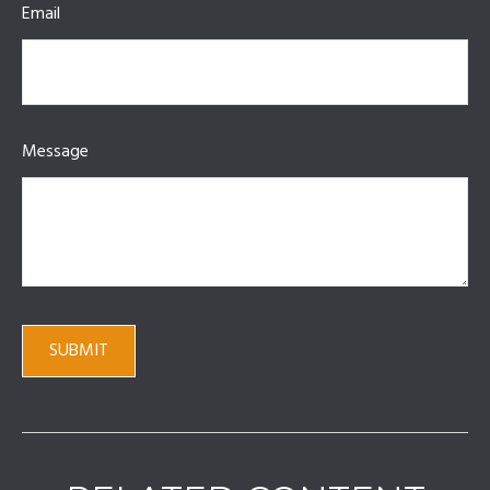
Email
Message