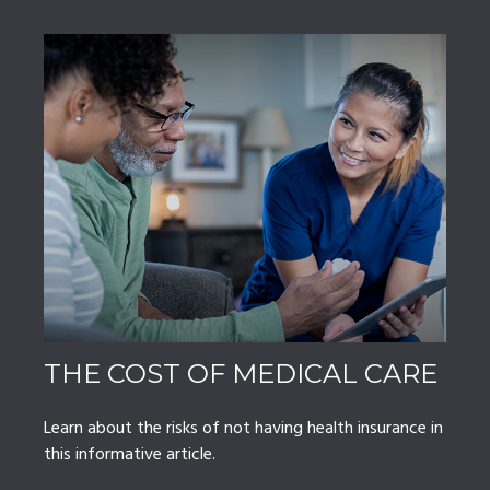
THE COST OF MEDICAL CARE
Learn about the risks of not having health insurance in
this informative article.