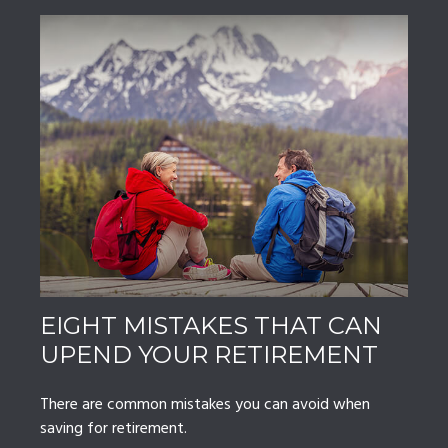
EIGHT MISTAKES THAT CAN
UPEND YOUR RETIREMENT
There are common mistakes you can avoid when
saving for retirement.