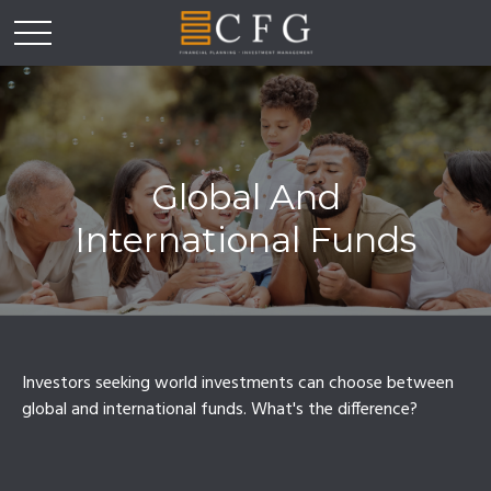
Global And
International Funds
Investors seeking world investments can choose between
global and international funds. What's the difference?