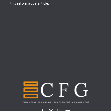
this informative article.