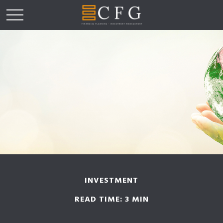
INVESTMENT
READ TIME: 3 MIN