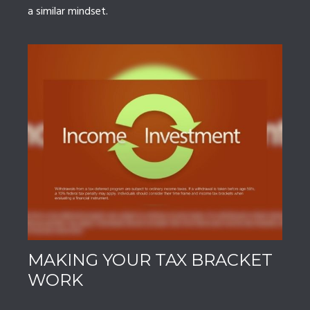
a similar mindset.
MAKING YOUR TAX BRACKET
WORK