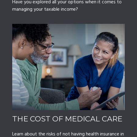
Have you explored all your options when it comes to
managing your taxable income?
THE COST OF MEDICAL CARE
Learn about the risks of not having health insurance in