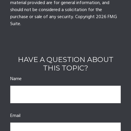
material provided are for general information, and
should not be considered a solicitation for the
purchase or sale of any security. Copyright
2026 FMG
Suite.
HAVE A QUESTION ABOUT
THIS TOPIC?
Name
Email