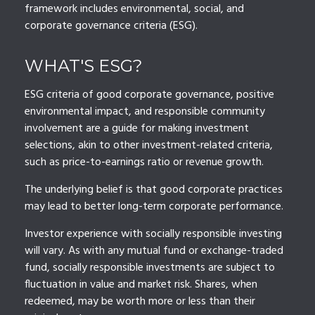
framework includes environmental, social, and
corporate governance criteria (ESG).
WHAT'S ESG?
ESG criteria of good corporate governance, positive
environmental impact, and responsible community
involvement are a guide for making investment
selections, akin to other investment-related criteria,
such as price-to-earnings ratio or revenue growth.
The underlying belief is that good corporate practices
may lead to better long-term corporate performance.
Investor experience with socially responsible investing
will vary. As with any mutual fund or exchange-traded
fund, socially responsible investments are subject to
fluctuation in value and market risk. Shares, when
redeemed, may be worth more or less than their