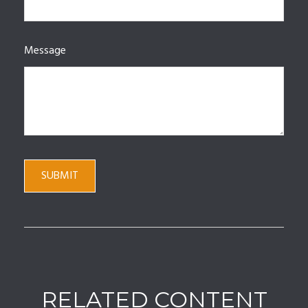
Message
RELATED CONTENT