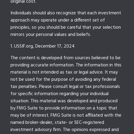
original cost.
Individuals should also recognize that each investment
approach may operate under a different set of
principles, so you should be careful that your selection
mirrors your personal values and beliefs.
1. USSIF.org, December 17, 2024
The content is developed from sources believed to be
providing accurate information. The information in this
material is not intended as tax or legal advice. It may
not be used for the purpose of avoiding any federal
tax penalties. Please consult legal or tax professionals
for specific information regarding your individual
situation. This material was developed and produced
by FMG Suite to provide information on a topic that
may be of interest. FMG Suite is not affiliated with the
named broker-dealer, state- or SEC-registered
investment advisory firm. The opinions expressed and