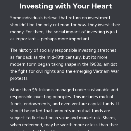
Investing with Your Heart
Some individuals believe that return on investment
shouldn't be the only criterion for how they invest their
money. For them, the social impact of investing is just
as important – perhaps more important.
The history of socially responsible investing stretches
as far back as the mid-18th century, but its more
modern form began taking shape in the 1960s, amidst
the fight for civil rights and the emerging Vietnam War
protests.
More than $6 trillion is managed under sustainable and
responsible investing principles. This includes mutual
funds, endowments, and even venture capital funds. It
should be noted that amounts in mutual funds are
subject to fluctuation in value and market risk. Shares,
when redeemed, may be worth more or less than their