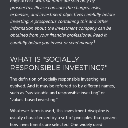
original cost.
Mutual funds are sold only by
prospectus. Please consider the charges, risks,
expenses, and investment objectives carefully before
investing. A prospectus containing this and other
information about the investment company can be
obtained from your financial professional. Read it
1
carefully before you invest or send money.
WHAT IS "SOCIALLY
RESPONSIBLE INVESTING?"
The definition of socially responsible investing has
evolved. And it may be referred to by different names,
such as "sustainable and responsible investing" or
"values-based investing."
Whatever term is used, this investment discipline is
usually characterized by a set of principles that govern
how investments are selected. One widely used