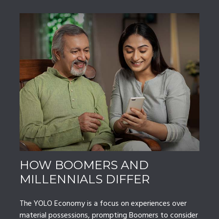
HOW BOOMERS AND
MILLENNIALS DIFFER
The YOLO Economy is a focus on experiences over
material possessions, prompting Boomers to consider