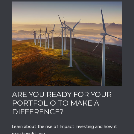
ARE YOU READY FOR YOUR
PORTFOLIO TO MAKE A
DIFFERENCE?
Learn about the rise of Impact Investing and how it