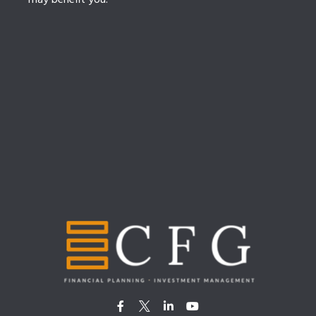
may benefit you.