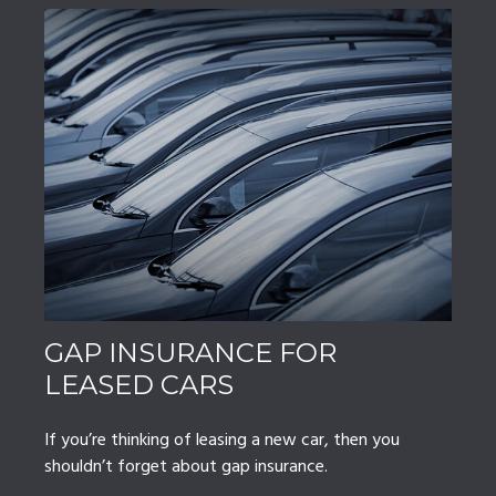
GAP INSURANCE FOR
LEASED CARS
If you’re thinking of leasing a new car, then you
shouldn’t forget about gap insurance.