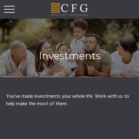
Investments
You’ve made investments your whole life. Work with us to
help make the most of them.