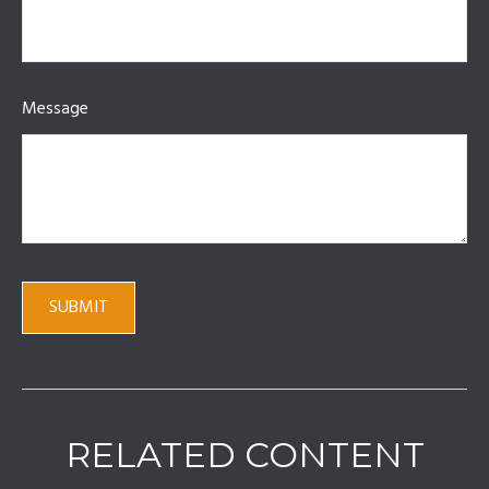
Message
RELATED CONTENT