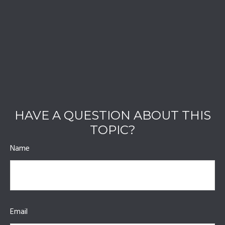
HAVE A QUESTION ABOUT THIS
TOPIC?
Name
Email