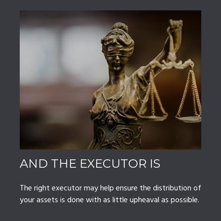
AND THE EXECUTOR IS
The right executor may help ensure the distribution of
your assets is done with as little upheaval as possible.