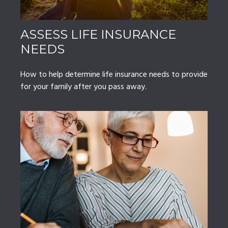
ASSESS LIFE INSURANCE
NEEDS
How to help determine life insurance needs to provide
for your family after you pass away.