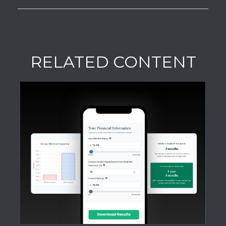
RELATED CONTENT