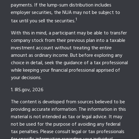
payments. If the lump-sum distribution includes
employer securities, the NUA may not be subject to
1
tax until you sell the securities.
With this in mind, a participant may be able to transfer
company stock from their previous plan into a taxable
investment account without treating the entire
amount as ordinary income. But before exploring any
choice in detail, seek the guidance of a tax professional
while keeping your financial professional apprised of
your decisions.
1. IRS.gov, 2026
The content is developed from sources believed to be
providing accurate information. The information in this
material is not intended as tax or legal advice. It may
not be used for the purpose of avoiding any federal
tax penalties. Please consult legal or tax professionals