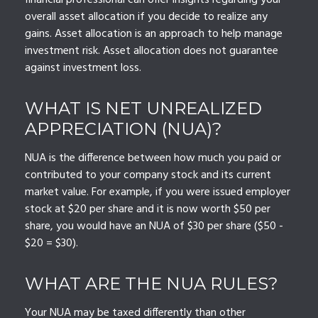
financial professional can offer insights regarding your
overall asset allocation if you decide to realize any
gains. Asset allocation is an approach to help manage
investment risk. Asset allocation does not guarantee
against investment loss.
WHAT IS NET UNREALIZED
APPRECIATION (NUA)?
NUA is the difference between how much you paid or
contributed to your company stock and its current
market value. For example, if you were issued employer
stock at $20 per share and it is now worth $50 per
share, you would have an NUA of $30 per share ($50 -
$20 = $30).
WHAT ARE THE NUA RULES?
Your NUA may be taxed differently than other