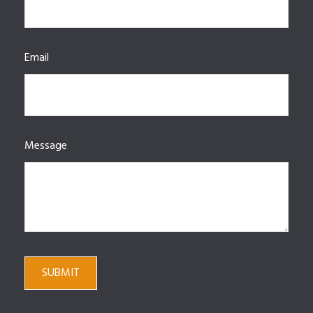
Email
Message