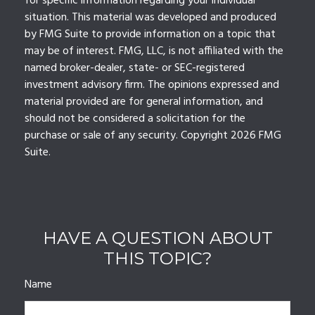
for specific information regarding your individual
situation. This material was developed and produced
by FMG Suite to provide information on a topic that
may be of interest. FMG, LLC, is not affiliated with the
named broker-dealer, state- or SEC-registered
investment advisory firm. The opinions expressed and
material provided are for general information, and
should not be considered a solicitation for the
purchase or sale of any security. Copyright
2026 FMG
Suite.
HAVE A QUESTION ABOUT
THIS TOPIC?
Name