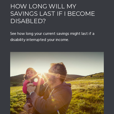
HOW LONG WILL MY
SAVINGS LAST IF I BECOME
DISABLED?
See how long your current savings might last if a
disability interrupted your income.