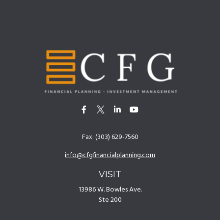
Fax:
(303) 629-7560
info@cfgfinancialplanning.com
VISIT
13986 W. Bowles Ave.
Ste 200
Littleton,
CO
80127