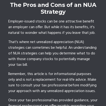
The Pros and Cons of an NUA
Strategy
Employer-issued stocks can be one attractive benefit
an employer can offer. But while it has its benefits, it's
natural to wonder what happens if you leave that job.
That's where net unrealized appreciation (NUA)
strategies can sometimes be helpful. An understanding
of NUA strategies can help you determine what to do
with those company stocks to potentially manage
your tax bill.
Remember, this article is for informational purposes
only and is not a replacement for real-life advice. Make
sure to consult your tax professional before modifying
your approach with any unrealized appreciation issues.
Once your tax professional has provided guidance, your