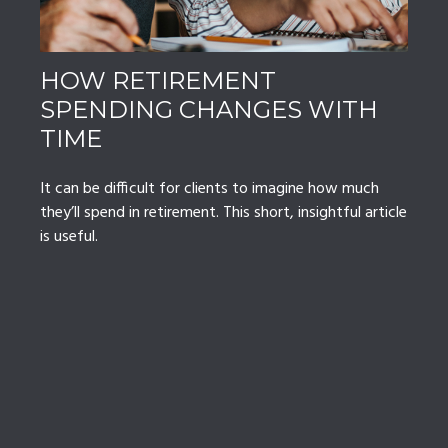
HOW RETIREMENT
SPENDING CHANGES WITH
TIME
It can be difficult for clients to imagine how much
they’ll spend in retirement. This short, insightful article
is useful.