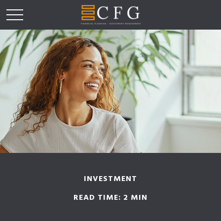
INVESTMENT
READ TIME: 2 MIN