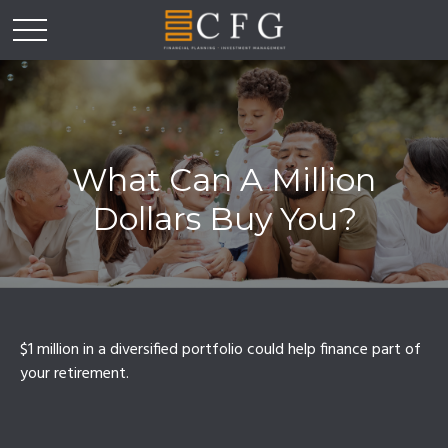
What Can A Million
Dollars Buy You?
$1 million in a diversified portfolio could help finance part of
your retirement.