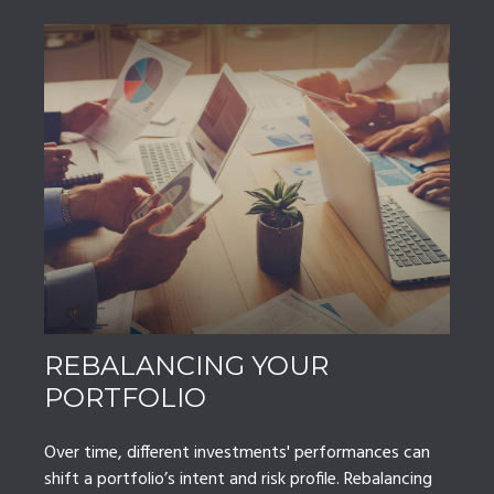
REBALANCING YOUR
PORTFOLIO
Over time, different investments' performances can
shift a portfolio’s intent and risk profile. Rebalancing