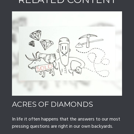
ACRES OF DIAMONDS
In life it often happens that the answers to our most
pressing questions are right in our own backyards.