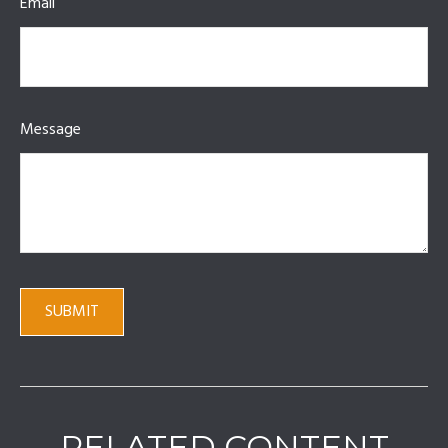
Email
Message
RELATED CONTENT