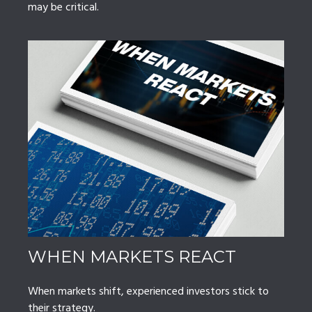
may be critical.
WHEN MARKETS REACT
When markets shift, experienced investors stick to
their strategy.