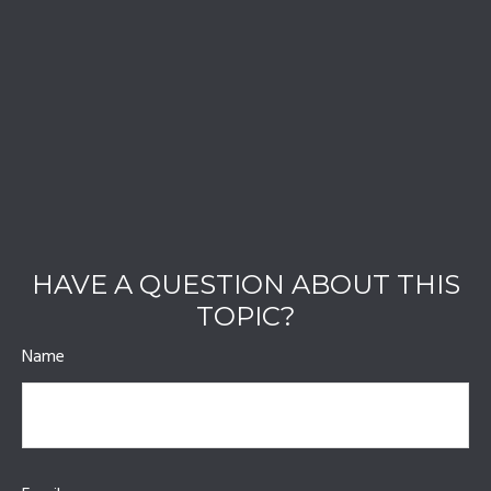
HAVE A QUESTION ABOUT THIS
TOPIC?
Name