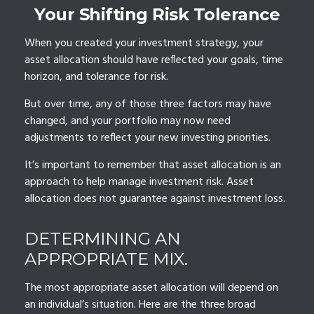
Your Shifting Risk Tolerance
When you created your investment strategy, your
asset allocation should have reflected your goals, time
horizon, and tolerance for risk.
But over time, any of those three factors may have
changed, and your portfolio may now need
adjustments to reflect your new investing priorities.
It’s important to remember that asset allocation is an
approach to help manage investment risk. Asset
allocation does not guarantee against investment loss.
DETERMINING AN
APPROPRIATE MIX.
The most appropriate asset allocation will depend on
an individual’s situation. Here are the three broad