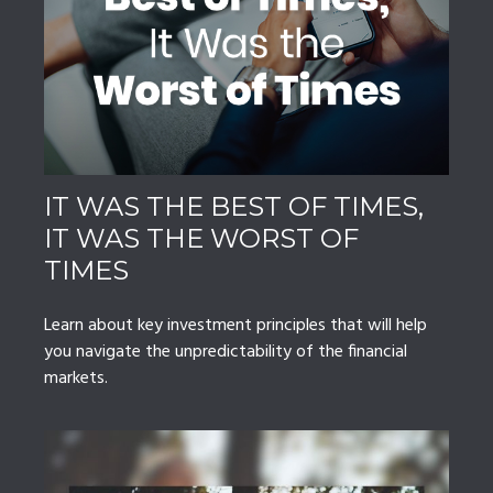
IT WAS THE BEST OF TIMES,
IT WAS THE WORST OF
TIMES
Learn about key investment principles that will help
you navigate the unpredictability of the financial
markets.