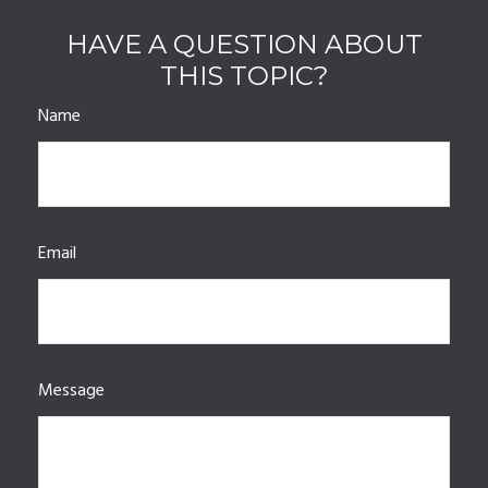
HAVE A QUESTION ABOUT
THIS TOPIC?
Name
Email
Message