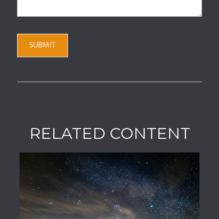
RELATED CONTENT