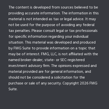
The content is developed from sources believed to be
providing accurate information. The information in this
material is not intended as tax or legal advice. It may
not be used for the purpose of avoiding any federal
tax penalties. Please consult legal or tax professionals
for specific information regarding your individual
situation. This material was developed and produced
by FMG Suite to provide information on a topic that
may be of interest. FMG, LLC, is not affiliated with the
named broker-dealer, state- or SEC-registered
investment advisory firm. The opinions expressed and
material provided are for general information, and
should not be considered a solicitation for the
purchase or sale of any security. Copyright
2026 FMG
Suite.