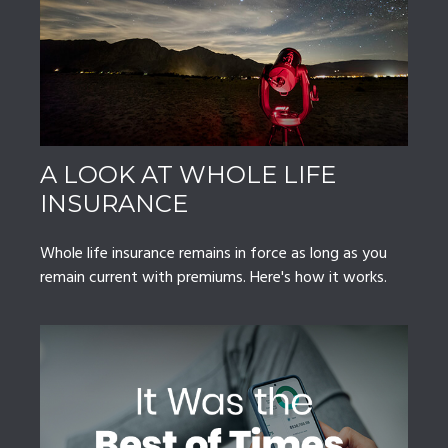
A LOOK AT WHOLE LIFE
INSURANCE
Whole life insurance remains in force as long as you
remain current with premiums. Here's how it works.