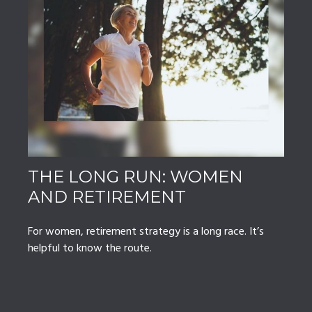
THE LONG RUN: WOMEN
AND RETIREMENT
For women, retirement strategy is a long race. It’s
helpful to know the route.