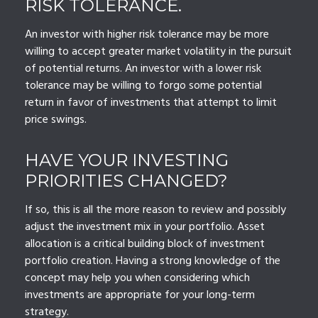
RISK TOLERANCE.
An investor with higher risk tolerance may be more
willing to accept greater market volatility in the pursuit
of potential returns. An investor with a lower risk
tolerance may be willing to forgo some potential
return in favor of investments that attempt to limit
price swings.
HAVE YOUR INVESTING
PRIORITIES CHANGED?
If so, this is all the more reason to review and possibly
adjust the investment mix in your portfolio. Asset
allocation is a critical building block of investment
portfolio creation. Having a strong knowledge of the
concept may help you when considering which
investments are appropriate for your long-term
strategy.