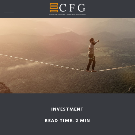
INVESTMENT
READ TIME: 2 MIN