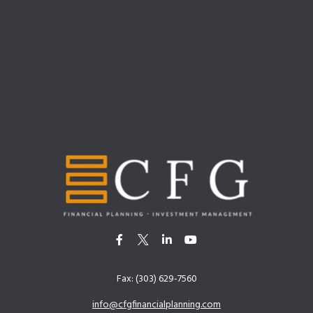
Fax:
(303) 629-7560
info@cfgfinancialplanning.com