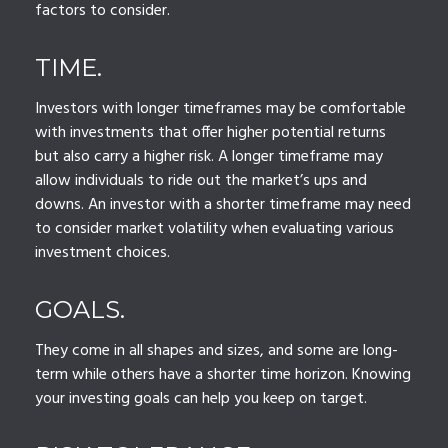
factors to consider.
TIME.
Investors with longer timeframes may be comfortable
with investments that offer higher potential returns
but also carry a higher risk. A longer timeframe may
allow individuals to ride out the market’s ups and
downs. An investor with a shorter timeframe may need
to consider market volatility when evaluating various
investment choices.
GOALS.
They come in all shapes and sizes, and some are long-
term while others have a shorter time horizon. Knowing
your investing goals can help you keep on target.