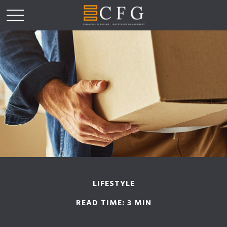
LIFESTYLE
READ TIME: 3 MIN