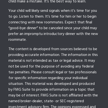
child make a mistake. It’s the best way to learn.
Your child will likely send signals when it’s time for you
to go. Listen to them. It’s time for him or her to begin
connecting with new roommates. Expect that final
“good-bye dinner” to be canceled since your child may
prefer an impromptu introductory dinner with the new
roommate.
The content is developed from sources believed to be
providing accurate information. The information in this
material is not intended as tax or legal advice. It may
not be used for the purpose of avoiding any federal
tax penalties. Please consult legal or tax professionals
for specific information regarding your individual
situation. This material was developed and produced
by FMG Suite to provide information on a topic that
may be of interest. FMG Suite is not affiliated with the
named broker-dealer, state- or SEC-registered
investment advisory firm. The opinions expressed and