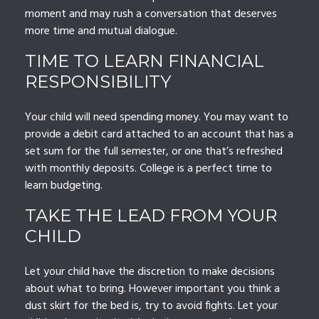
moment and may rush a conversation that deserves
more time and mutual dialogue.
TIME TO LEARN FINANCIAL
RESPONSIBILITY
Your child will need spending money. You may want to
provide a debit card attached to an account that has a
set sum for the full semester, or one that’s refreshed
with monthly deposits. College is a perfect time to
learn budgeting.
TAKE THE LEAD FROM YOUR
CHILD
Let your child have the discretion to make decisions
about what to bring. However important you think a
dust skirt for the bed is, try to avoid fights. Let your