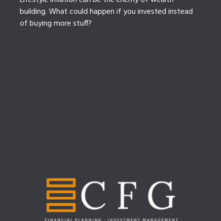
Lifestyle inflation can be the enemy of wealth
building. What could happen if you invested instead
of buying more stuff?