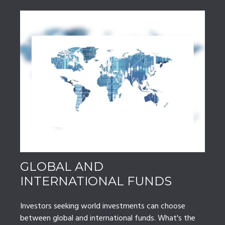
GLOBAL AND
INTERNATIONAL FUNDS
Investors seeking world investments can choose
between global and international funds. What's the