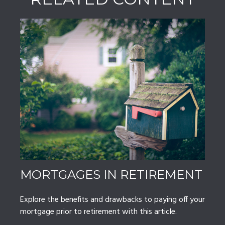
MORTGAGES IN RETIREMENT
Explore the benefits and drawbacks to paying off your
mortgage prior to retirement with this article.