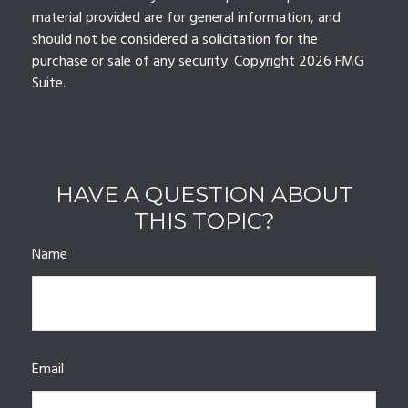
material provided are for general information, and
should not be considered a solicitation for the
purchase or sale of any security. Copyright
2026 FMG
Suite.
HAVE A QUESTION ABOUT
THIS TOPIC?
Name
Email