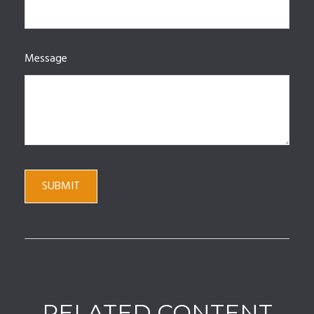
Message
RELATED CONTENT