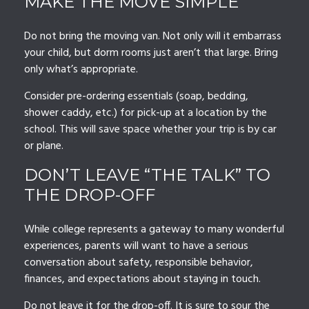
MAKE THE MOVE SIMPLE
Do not bring the moving van. Not only will it embarrass
your child, but dorm rooms just aren’t that large. Bring
only what’s appropriate.
Consider pre-ordering essentials (soap, bedding,
shower caddy, etc.) for pick-up at a location by the
school. This will save space whether your trip is by car
or plane.
DON’T LEAVE “THE TALK” TO
THE DROP-OFF
While college represents a gateway to many wonderful
experiences, parents will want to have a serious
conversation about safety, responsible behavior,
finances, and expectations about staying in touch.
Do not leave it for the drop-off. It is sure to sour the