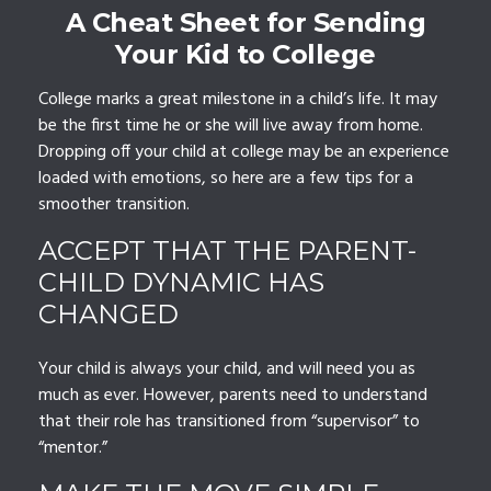
A Cheat Sheet for Sending
Your Kid to College
College marks a great milestone in a child’s life. It may
be the first time he or she will live away from home.
Dropping off your child at college may be an experience
loaded with emotions, so here are a few tips for a
smoother transition.
ACCEPT THAT THE PARENT-
CHILD DYNAMIC HAS
CHANGED
Your child is always your child, and will need you as
much as ever. However, parents need to understand
that their role has transitioned from “supervisor” to
“mentor.”