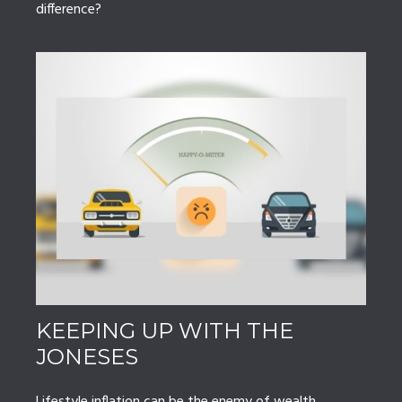
difference?
KEEPING UP WITH THE
JONESES