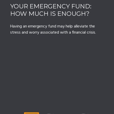
YOUR EMERGENCY FUND:
HOW MUCH IS ENOUGH?
Having an emergency fund may help alleviate the
stress and worry associated with a financial crisis.