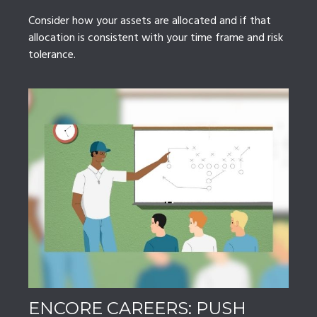
Consider how your assets are allocated and if that
allocation is consistent with your time frame and risk
tolerance.
ENCORE CAREERS: PUSH