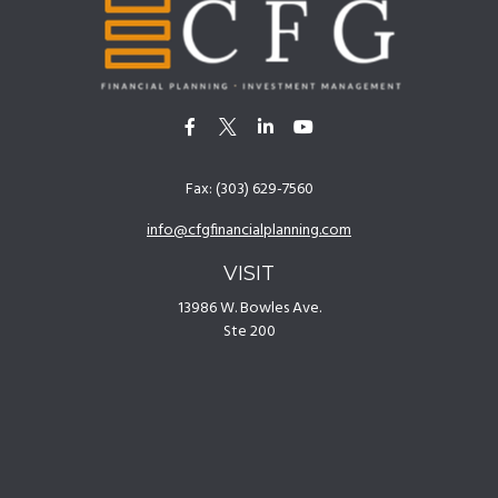
Fax:
(303) 629-7560
info@cfgfinancialplanning.com
VISIT
13986 W. Bowles Ave.
Ste 200
Littleton,
CO
80127
CONNECT
Office:
(303) 629-7500
[
Disclosures
]