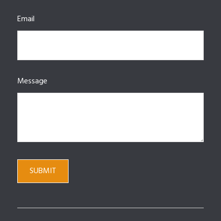
Email
Message