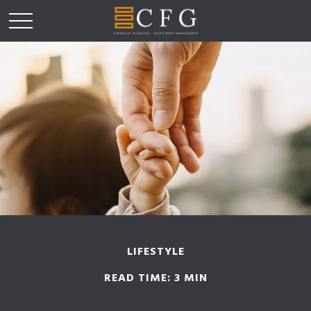
LIFESTYLE
READ TIME: 3 MIN