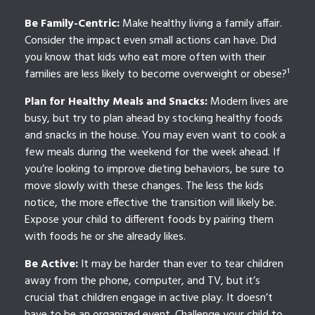
Be Family-Centric:
Make healthy living a family affair.
Consider the impact even small actions can have. Did
you know that kids who eat more often with their
families are less likely to become overweight or obese?¹
Plan for Healthy Meals and Snacks:
Modern lives are
busy, but try to plan ahead by stocking healthy foods
and snacks in the house. You may even want to cook a
few meals during the weekend for the week ahead. If
you’re looking to improve dieting behaviors, be sure to
move slowly with these changes. The less the kids
notice, the more effective the transition will likely be.
Expose your child to different foods by pairing them
with foods he or she already likes.
Be Active:
It may be harder than ever to tear children
away from the phone, computer, and TV, but it’s
crucial that children engage in active play. It doesn’t