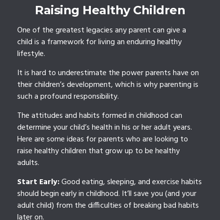
Raising Healthy Children
One of the greatest legacies any parent can give a
child is a framework for living an enduring healthy
lifestyle.
It is hard to underestimate the power parents have on
their children’s development, which is why parenting is
such a profound responsibility.
The attitudes and habits formed in childhood can
determine your child’s health in his or her adult years.
Here are some ideas for parents who are looking to
raise healthy children that grow up to be healthy
adults.
Start Early:
Good eating, sleeping, and exercise habits
should begin early in childhood. It’ll save you (and your
adult child) from the difficulties of breaking bad habits
later on.