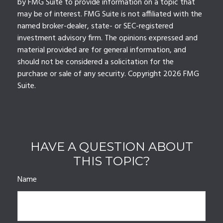
by FMG Suite to provide information on a topic that
may be of interest. FMG Suite is not affiliated with the
named broker-dealer, state- or SEC-registered
investment advisory firm. The opinions expressed and
material provided are for general information, and
should not be considered a solicitation for the
purchase or sale of any security. Copyright
2026 FMG
Suite.
HAVE A QUESTION ABOUT
THIS TOPIC?
Name