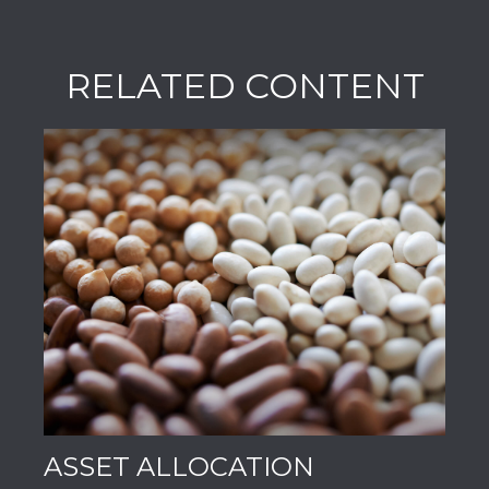
RELATED CONTENT
ASSET ALLOCATION