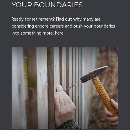
YOUR BOUNDARIES
Ready for retirement? Find out why many are
considering encore careers and push your boundaries
into something more, here.