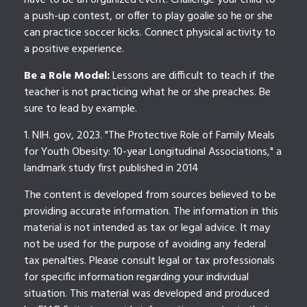
have to be an organized event. Challenge your child to
a push-up contest, or offer to play goalie so he or she
can practice soccer kicks. Connect physical activity to
a positive experience.
Be a Role Model:
Lessons are difficult to teach if the
teacher is not practicing what he or she preaches. Be
sure to lead by example.
1. NIH. gov, 2023. "The Protective Role of Family Meals
for Youth Obesity: 10-year Longitudinal Associations," a
landmark study first published in 2014
The content is developed from sources believed to be
providing accurate information. The information in this
material is not intended as tax or legal advice. It may
not be used for the purpose of avoiding any federal
tax penalties. Please consult legal or tax professionals
for specific information regarding your individual
situation. This material was developed and produced