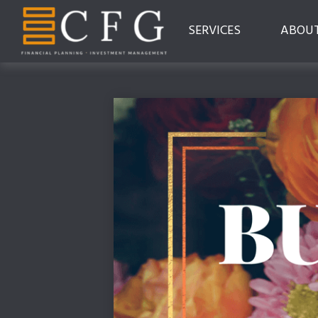
SERVICES
ABOU