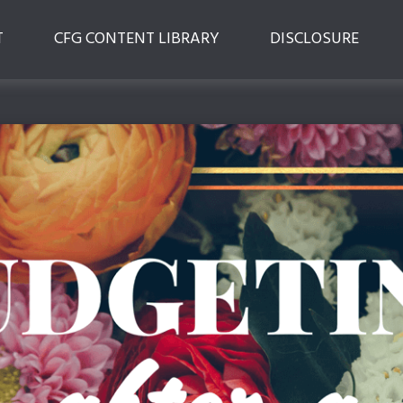
T
CFG CONTENT LIBRARY
DISCLOSURE