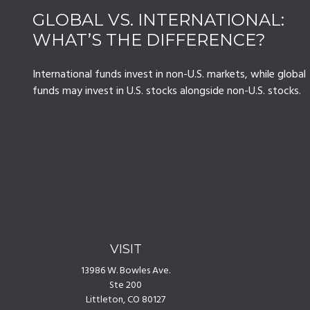
GLOBAL VS. INTERNATIONAL:
WHAT’S THE DIFFERENCE?
International funds invest in non-U.S. markets, while global
funds may invest in U.S. stocks alongside non-U.S. stocks.
VISIT
13986 W. Bowles Ave.
Ste 200
Littleton,
CO
80127