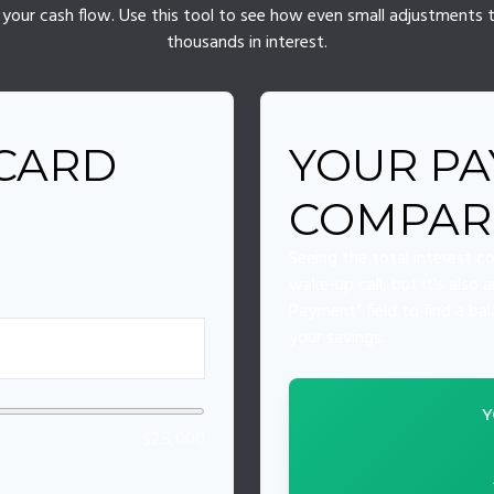
of your cash flow. Use this tool to see how even small adjustment
thousands in interest.
 CARD
YOUR PA
COMPAR
Seeing the total interest 
wake-up call, but it's also
Payment" field to find a ba
your savings.
Y
$25,000