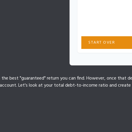
These figures are estima
Actual results may vary b
interest rates, or payment
professional for personal
START OVER
n the best "guaranteed" return you can find. However, once that deb
ccount. Let's look at your total debt-to-income ratio and create a