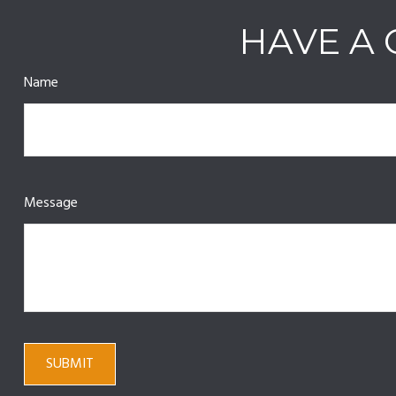
HAVE A 
Name
Message