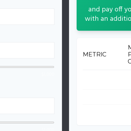
and pay off y
with an additi
%
METRIC
$1,000
Time to Pay Off
3
Total Interest Paid
$
Total Amount Paid
$
$1,000