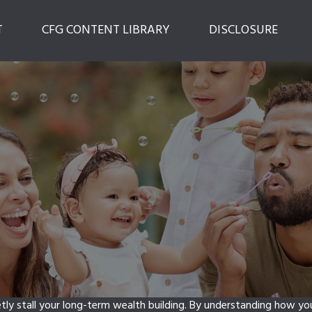
T
CFG CONTENT LIBRARY
DISCLOSURE
etly stall your long-term wealth building. By understanding how y