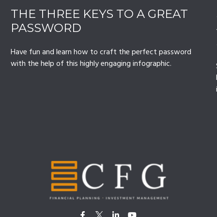
THE THREE KEYS TO A GREAT
PASSWORD
Have fun and learn how to craft the perfect password
with the help of this highly engaging infographic.