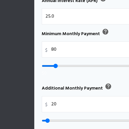
Annual Interest Rate (APR)
help
Minimum Monthly Payment
$
$0
help
Additional Monthly Payment
$
$0