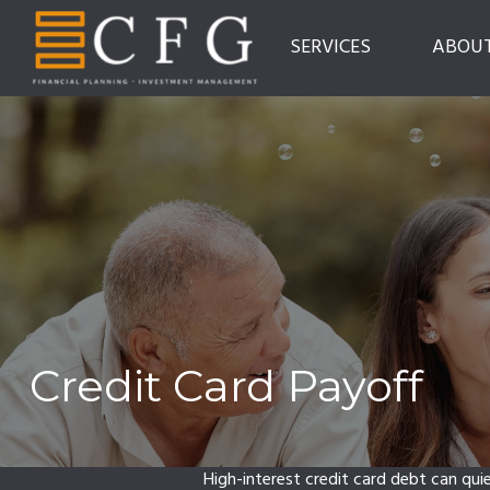
SERVICES
ABOU
Credit Card Payoff
High-interest credit card debt can qui