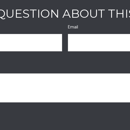
QUESTION ABOUT THI
Email