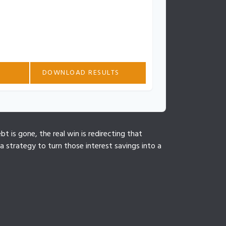
tes based on the information you provided.
ased on additional fees, changes in
 timing. Consult with a financial
ized guidance.
DOWNLOAD RESULTS
t is gone, the real win is redirecting that
 strategy to turn those interest savings into a