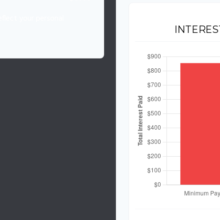
flect your personal
INTERES