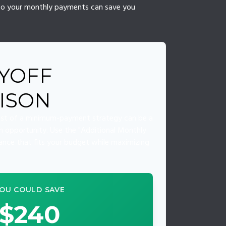
s to your monthly payments can save you
YOFF
ISON
cost of a minimum-payment strategy can be a
 an opportunity. Use the "Additional Monthly
lance that fits your budget while maximizing
OU COULD SAVE
$240