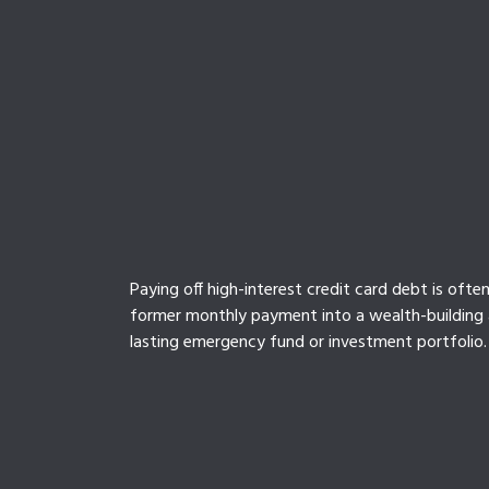
Paying off high-interest credit card debt is ofte
former monthly payment into a wealth-building a
lasting emergency fund or investment portfolio.