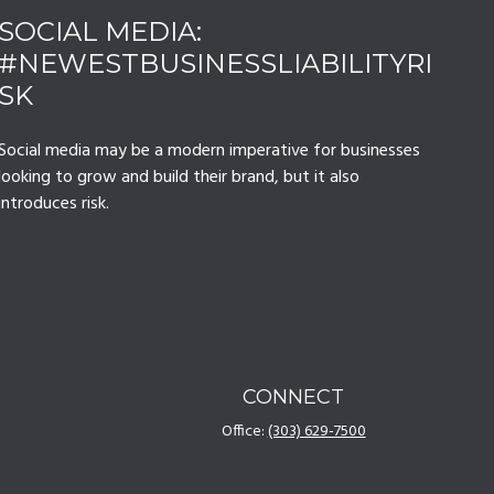
SOCIAL MEDIA:
#NEWESTBUSINESSLIABILITYRI
SK
Social media may be a modern imperative for businesses
looking to grow and build their brand, but it also
introduces risk.
CONNECT
Office:
(303) 629-7500