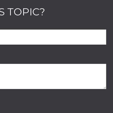
S TOPIC?