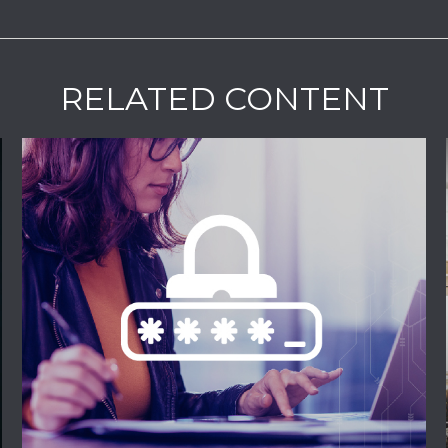
RELATED CONTENT