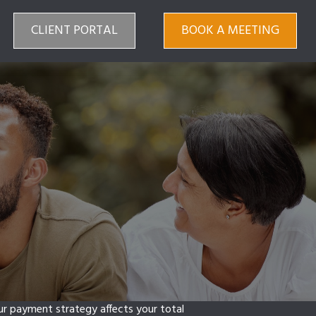
CLIENT PORTAL
BOOK A MEETING
our payment strategy affects your total