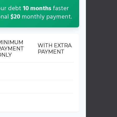
our debt
10
months
faster
onal
$20
monthly payment.
MINIMUM
WITH EXTRA
PAYMENT
PAYMENT
ONLY
6 months
26 months
854
$614
2,854
$2,614