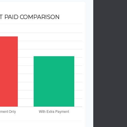
T PAID COMPARISON