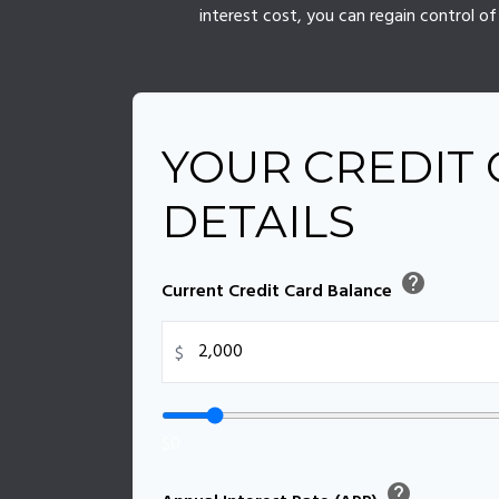
interest cost, you can regain control 
YOUR CREDIT
DETAILS
help
Current Credit Card Balance
$
$0
help