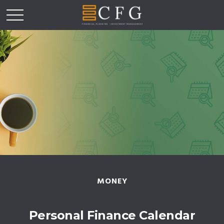
MONEY
Personal Finance Calendar