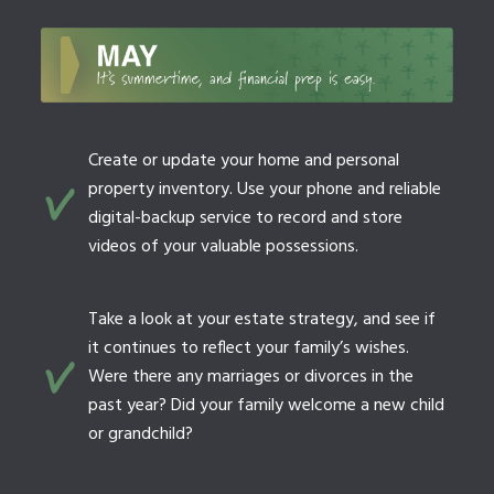
Create or update your home and personal
property inventory. Use your phone and reliable
digital-backup service to record and store
videos of your valuable possessions.
Take a look at your estate strategy, and see if
it continues to reflect your family’s wishes.
Were there any marriages or divorces in the
past year? Did your family welcome a new child
or grandchild?