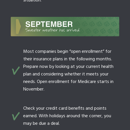
situation.
Most companies begin “open enrollment” for
their insurance plans in the following months.
Prepare now by looking at your current health
plan and considering whether it meets your
needs. Open enrollment for Medicare starts in
November.
Check your credit card benefits and points
earned. With holidays around the corner, you
may be due a deal.