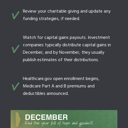
Review your charitable giving and update any
funding strategies, if needed.
Watch for capital gains payouts. Investment
companies typically distribute capital gains in
December, and by November, they usually
publish estimates of their distributions.
Healthcare.gov open enrollment begins,
Medicare Part A and B premiums and
deductibles announced.