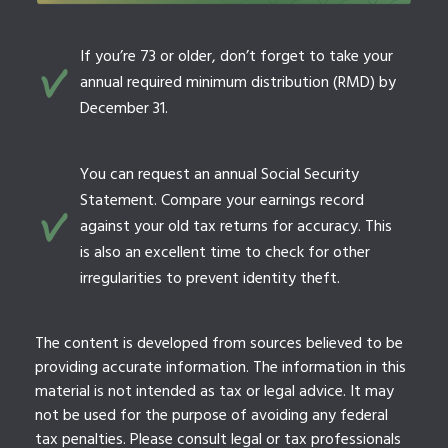
If you’re 73 or older, don’t forget to take your
annual required minimum distribution (RMD) by
December 31.
You can request an annual Social Security
Statement. Compare your earnings record
against your old tax returns for accuracy. This
is also an excellent time to check for other
irregularities to prevent identity theft.
The content is developed from sources believed to be
providing accurate information. The information in this
material is not intended as tax or legal advice. It may
not be used for the purpose of avoiding any federal
tax penalties. Please consult legal or tax professionals