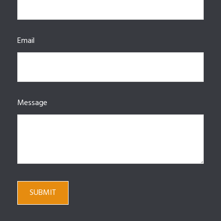
Email
Message