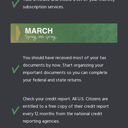
subscription services.
You should have received most of your tax
documents by now. Start organizing your
important documents so you can complete
your federal and state returns.
Check your credit report. All U.S. Citizens are
entitled to a free copy of their credit report
every 12 months from the national credit
reporting agencies.