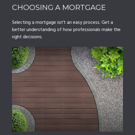
CHOOSING A MORTGAGE
Selecting a mortgage isn't an easy process. Get a
better understanding of how professionals make the
right decisions.