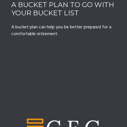
A BUCKET PLAN TO GO WITH
YOUR BUCKET LIST
A bucket plan can help you be better prepared for a
comfortable retirement.