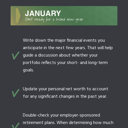
Write down the major financial events you
anticipate in the next few years. That will help
guide a discussion about whether your
portfolio reflects your short- and long-term
goals.
Update your personal net worth to account
for any significant changes in the past year.
Double-check your employer-sponsored
retirement plans. When determining how much