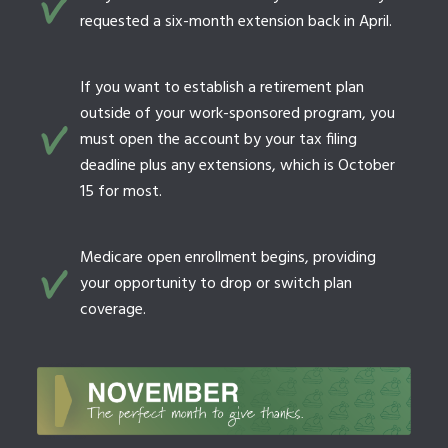
requested a six-month extension back in April.
If you want to establish a retirement plan
outside of your work-sponsored program, you
must open the account by your tax filing
deadline plus any extensions, which is October
15 for most.
Medicare open enrollment begins, providing
your opportunity to drop or switch plan
coverage.