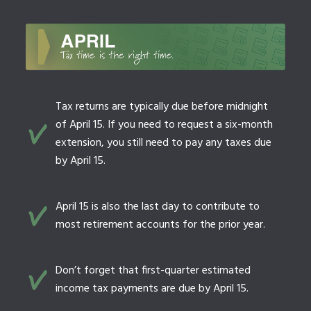
Tax returns are typically due before midnight
of April 15. If you need to request a six-month
extension, you still need to pay any taxes due
by April 15.
April 15 is also the last day to contribute to
most retirement accounts for the prior year.
Don’t forget that first-quarter estimated
income tax payments are due by April 15.