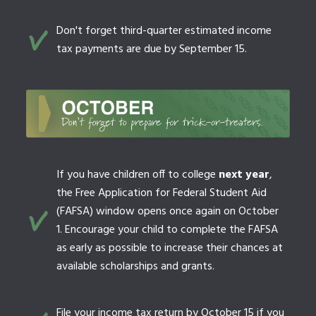
Don't forget third-quarter estimated income
tax payments are due by September 15.
If you have children off to college
next year
,
the Free Application for Federal Student Aid
(FAFSA) window opens once again on October
1. Encourage your child to complete the FAFSA
as early as possible to increase their chances at
available scholarships and grants.
File your income tax return by October 15 if you