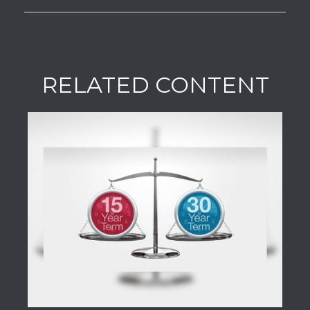
RELATED CONTENT