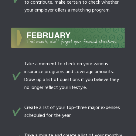
to contribute, make certain to check whether
your employer offers a matching program.
Take a moment to check on your various
insurance programs and coverage amounts.
Draw up a list of questions if you believe they
no longer reflect your lifestyle.
Create a list of your top-three major expenses
scheduled for the year.
Take a minute and create a list of your monthly