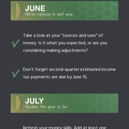
Take a look at your “sources and uses” of
money. Is it what you expected, or are you
considering making adjustments?
Don’t forget second-quarter estimated income
tax payments are due by June 15.
Refresh your money skills. Add at least one