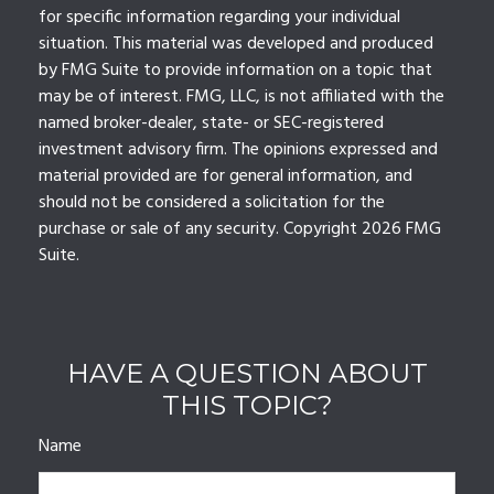
for specific information regarding your individual
situation. This material was developed and produced
by FMG Suite to provide information on a topic that
may be of interest. FMG, LLC, is not affiliated with the
named broker-dealer, state- or SEC-registered
investment advisory firm. The opinions expressed and
material provided are for general information, and
should not be considered a solicitation for the
purchase or sale of any security. Copyright
2026 FMG
Suite.
HAVE A QUESTION ABOUT
THIS TOPIC?
Name