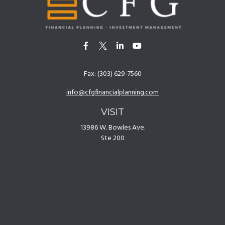
Fax:
(303) 629-7560
info@cfgfinancialplanning.com
VISIT
13986 W. Bowles Ave.
Ste 200
Littleton,
CO
80127
CONNECT
Office:
(303) 629-7500
[
Disclosures
]