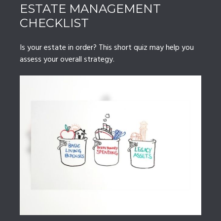
ESTATE MANAGEMENT
CHECKLIST
Is your estate in order? This short quiz may help you
assess your overall strategy.