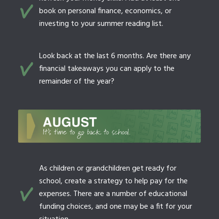
book on personal finance, economics, or
investing to your summer reading list.
Look back at the last 6 months. Are there any
financial takeaways you can apply to the
remainder of the year?
As children or grandchildren get ready for
school, create a strategy to help pay for the
expenses. There are a number of educational
funding choices, and one may be a fit for your