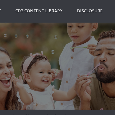
T
CFG CONTENT LIBRARY
DISCLOSURE