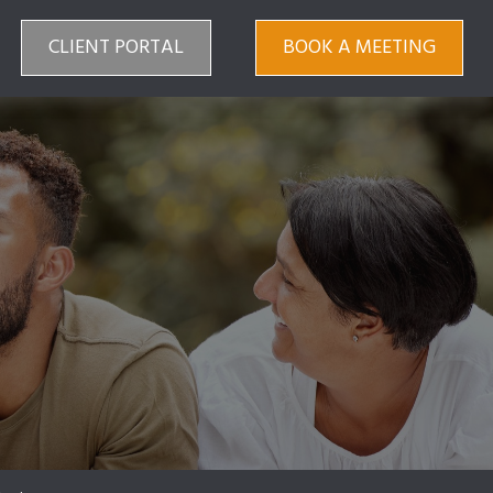
CLIENT PORTAL
BOOK A MEETING