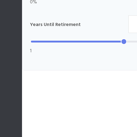
0%
Years Until Retirement
1