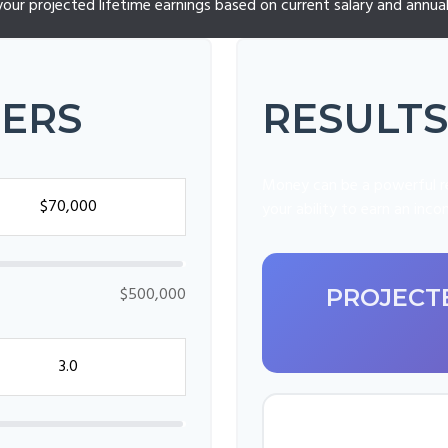
your projected lifetime earnings based on current salary and annual 
TERS
RESULTS
Money can be a powerful re
your ability to earn an inc
$500,000
PROJECTE
FINAL ANN