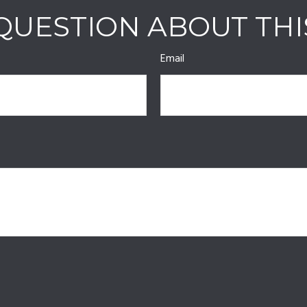
QUESTION ABOUT THI
Email