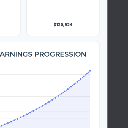
ANNUAL
EARNINGS
$120,924
EARNINGS PROGRESSION