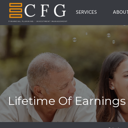
SERVICES
ABOU
Lifetime Of Earnings