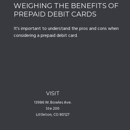
WEIGHING THE BENEFITS OF
PREPAID DEBIT CARDS
It's important to understand the pros and cons when
considering a prepaid debit card.
VISIT
13986 W. Bowles Ave.
Ste 200
Littleton,
CO
80127