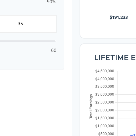
50%
SALARY
$191,233
60
LIFETIME 