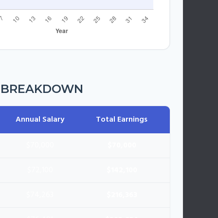
R BREAKDOWN
Annual Salary
Total Earnings
$70,000
$70,000
$72,100
$142,100
$74,263
$216,363