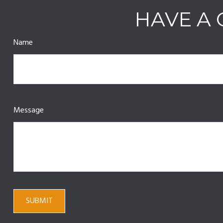
HAVE A 
Name
Message