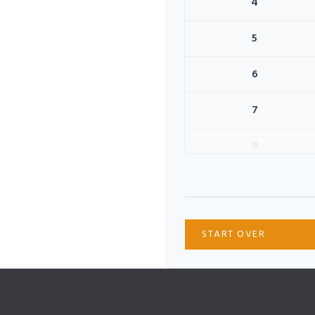
4
5
6
7
8
9
10
START OVER