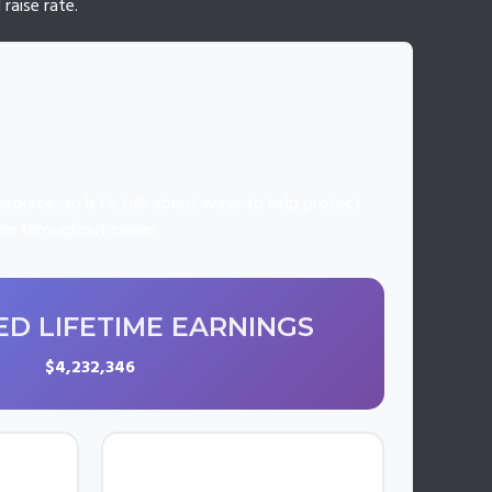
raise rate.
source, so let's talk about ways to help protect
ome throughout career.
D LIFETIME EARNINGS
$4,232,346
UAL
AVERAGE