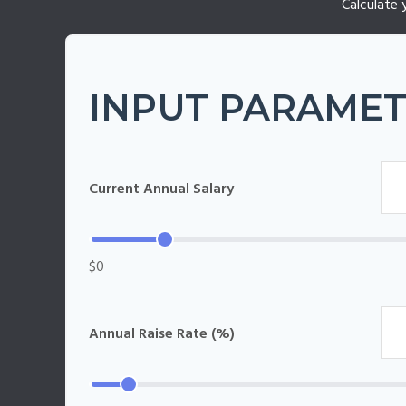
Calculate 
INPUT PARAME
Current Annual Salary
$0
Annual Raise Rate (%)