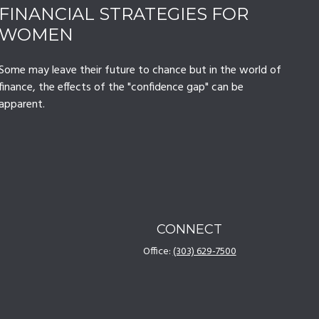
FINANCIAL STRATEGIES FOR
WOMEN
Some may leave their future to chance but in the world of
finance, the effects of the "confidence gap" can be
apparent.
CONNECT
Office:
(303) 629-7500