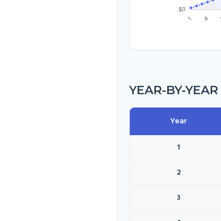
YEAR-BY-YEA
Year
1
2
3