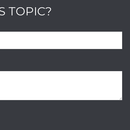
S TOPIC?