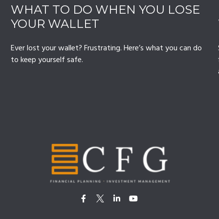
WHAT TO DO WHEN YOU LOSE
YOUR WALLET
Ever lost your wallet? Frustrating. Here’s what you can do
to keep yourself safe.