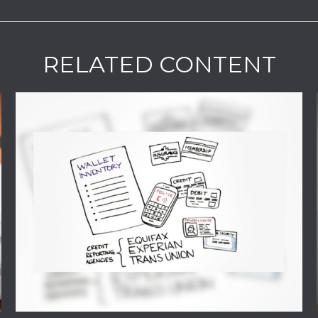
RELATED CONTENT