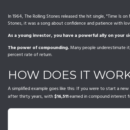
In 1964, The Rolling Stones released the hit single, "Time Is
Stones, it was a song about confidence and patience with love
As a young investor, you have a powerful ally on your si
The power of compounding.
Many people underestimate it, 
percent rate of return.
HOW DOES IT WOR
A simplified example goes like this: If you were to start a n
after thirty years, with
$16,511
earned in compound interest 
THE 30-YEAR SNOWBALL EFFE
$1,000/year · 5% annual return · No starting balance