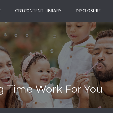
T
CFG CONTENT LIBRARY
DISCLOSURE
ng Time Work For You