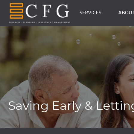
SERVICES
ABOU
Saving Early & Letti