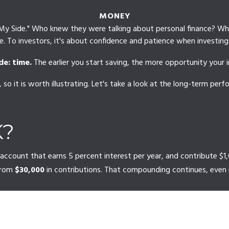
MONEY
 on My Side." Who knew they were talking about personal finance? W
. To investors, it's about confidence and patience when investing 
de: time.
The earlier you start saving, the more opportunity your 
so it is worth illustrating. Let's take a look at the long-term pe
K?
ew account that earns 5 percent interest per year, and contribute 
from
$30,000
in contributions. That compounding continues, even 
CT