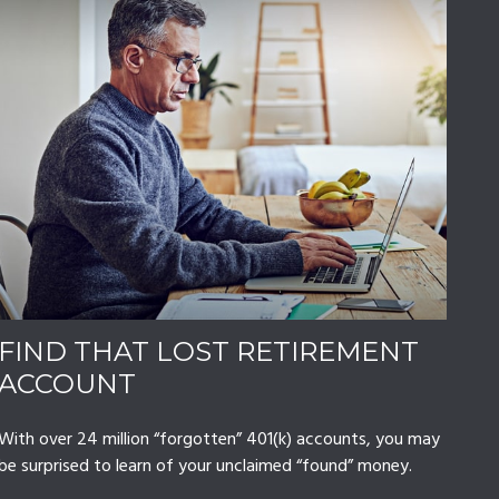
FIND THAT LOST RETIREMENT
ACCOUNT
With over 24 million “forgotten” 401(k) accounts, you may
be surprised to learn of your unclaimed “found” money.