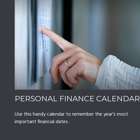
PERSONAL FINANCE CALENDAR
Use this handy calendar to remember the year’s most
important financial dates.