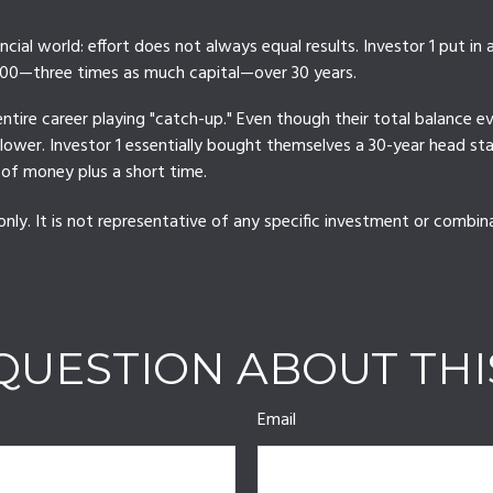
nancial world: effort does not always equal results. Investor 1 put i
000—three times as much capital—over 30 years.
entire career playing "catch-up." Even though their total balance e
r lower. Investor 1 essentially bought themselves a 30-year head s
 of money plus a short time.
only. It is not representative of any specific investment or combi
QUESTION ABOUT THI
Email