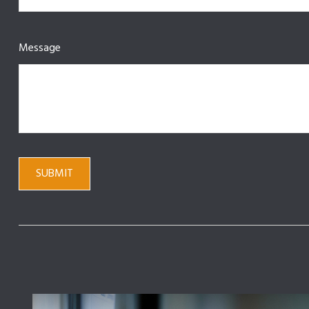
Message