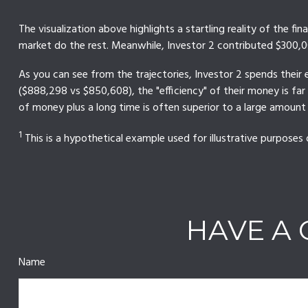
The visualization above highlights a startling reality of the fi
market do the rest. Meanwhile, Investor 2 contributed $300,
As you can see from the trajectories, Investor 2 spends their 
($888,298 vs $850,608), the "efficiency" of their money is fa
of money plus a long time is often superior to a large amount
1
This is a hypothetical example used for illustrative purposes 
HAVE A 
Name