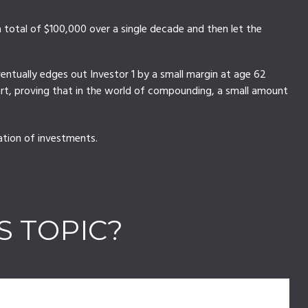
n a total of $100,000 over a single decade and then let the
ventually edges out Investor 1 by a small margin at age 62
tart, proving that in the world of compounding, a small amount
nation of investments.
S TOPIC?