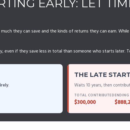
TING EARLY: LET TI
ch they can save and the kinds of returns they can earn. While th
ven if they save less in total than someone who starts later. To il
THE LATE STAR
irely
.
Waits 10 years, then contribu
TOTAL CONTRIBUTED
ENDING
$300,000
$888,