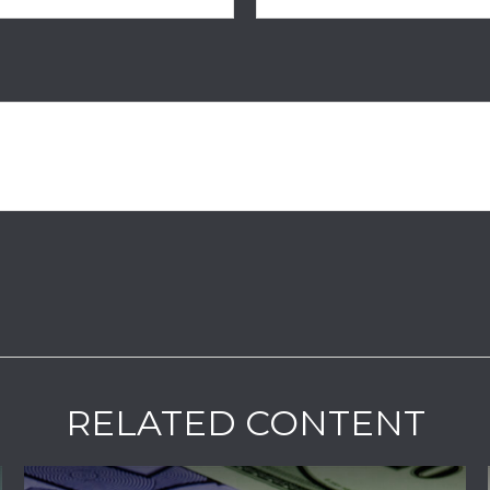
RELATED CONTENT