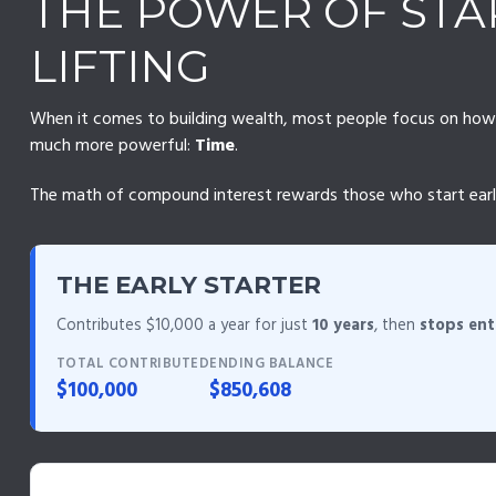
THE POWER OF STAR
LIFTING
When it comes to building wealth, most people focus on how mu
much more powerful:
Time
.
The math of compound interest rewards those who start early, e
THE EARLY STARTER
Contributes $10,000 a year for just
10 years
, then
stops ent
TOTAL CONTRIBUTED
ENDING BALANCE
$100,000
$850,608