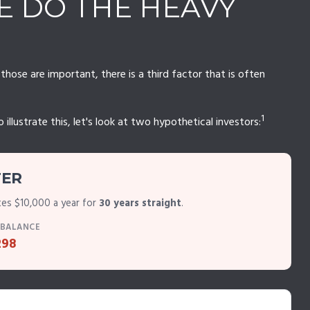
ME DO THE HEAVY
ose are important, there is a third factor that is often
1
lustrate this, let's look at two hypothetical investors:
TER
tes $10,000 a year for
30 years straight
.
 BALANCE
298