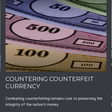
COUNTERING COUNTERFEIT
CURRENCY
Combating counterfeiting remains core to preserving the
integrity of the nation’s money.