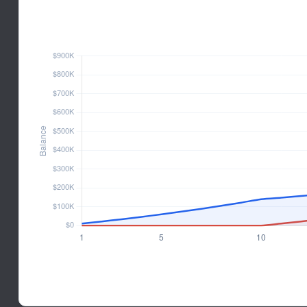
INVESTOR BALANCE OVER TIM
Hypothetical 6% annual rate of return