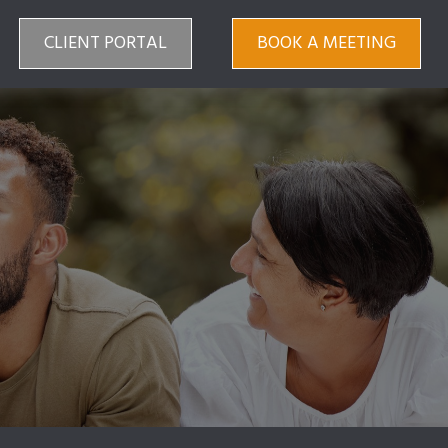
CLIENT PORTAL
BOOK A MEETING