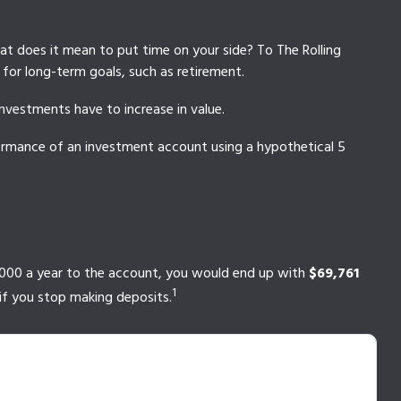
hat does it mean to put time on your side? To The Rolling
for long-term goals, such as retirement.
investments have to increase in value.
rformance of an investment account using a hypothetical 5
$1,000 a year to the account, you would end up with
$69,761
1
if you stop making deposits.