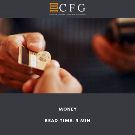
MONEY
READ TIME: 4 MIN