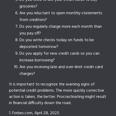
groceries?
Are you reluctant to open monthly statements
from creditors?
Do you regularly charge more each month than
you pay off?
Do you write checks today on funds to be
deposited tomorrow?
Do you apply for new credit cards so you can
increase borrowing?
Are you receiving late and over-limit credit card
charges?
It is important to recognize the warning signs of
potential credit problems. The more quickly corrective
action is taken, the better. Procrastinating might result
in financial difficulty down the road.
1. Forbes.com, April 28, 2025