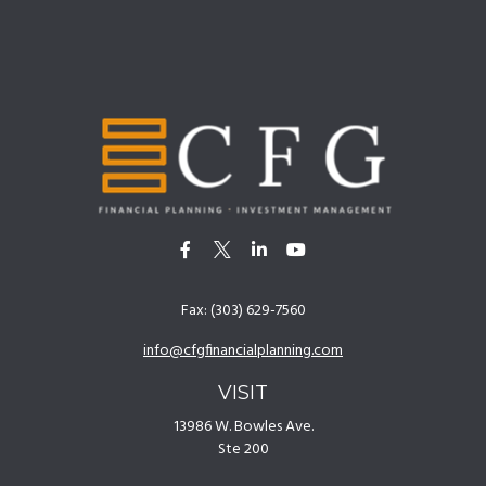
Fax:
(303) 629-7560
info@cfgfinancialplanning.com
VISIT
13986 W. Bowles Ave.
Ste 200
Littleton,
CO
80127