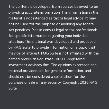
The content is developed from sources believed to be
providing accurate information. The information in this
material is not intended as tax or legal advice. It may
not be used for the purpose of avoiding any federal
tax penalties. Please consult legal or tax professionals
for specific information regarding your individual
situation. This material was developed and produced
by FMG Suite to provide information on a topic that
may be of interest. FMG Suite is not affiliated with the
named broker-dealer, state- or SEC-registered
investment advisory firm. The opinions expressed and
material provided are for general information, and
should not be considered a solicitation for the
purchase or sale of any security. Copyright
2026 FMG
Suite.