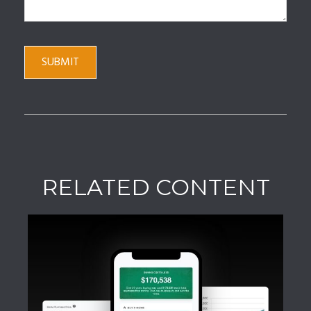
RELATED CONTENT