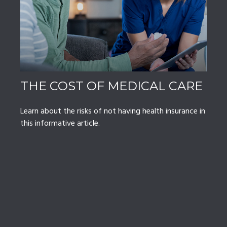
THE COST OF MEDICAL CARE
Learn about the risks of not having health insurance in
this informative article.