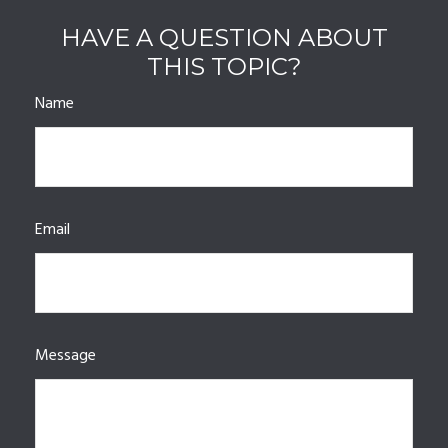
HAVE A QUESTION ABOUT
THIS TOPIC?
Name
Email
Message