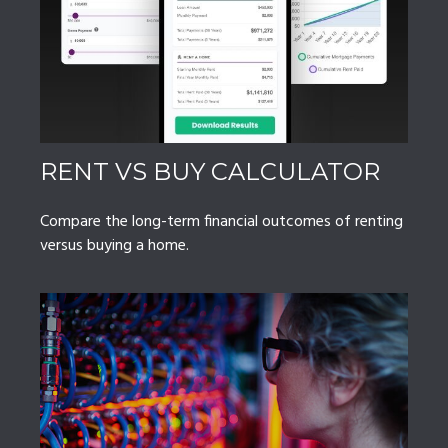
RENT VS BUY CALCULATOR
Compare the long-term financial outcomes of renting
versus buying a home.