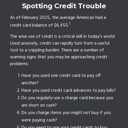
Spotting Credit Trouble
As of February 2025, the average American had a
1
credit card balance of $6,455.
The wise use of credit is a critical skill in today’s world.
Used unwisely, credit can rapidly turn from a useful
tool to a crippling burden. There are a number of
warning signs that you may be approaching credit
problems:
Have you used one credit card to pay off
another?
Have you used credit card advances to pay bills?
Do you regularly use a charge card because you
are short on cash?
Do you charge items you might not buy if you
were paying cash?
Do you need to use your credit cards to buy