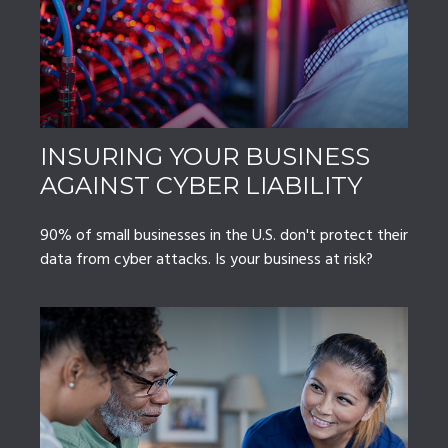
INSURING YOUR BUSINESS
AGAINST CYBER LIABILITY
90% of small businesses in the U.S. don't protect their
data from cyber attacks. Is your business at risk?