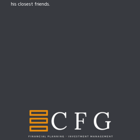
his closest friends.