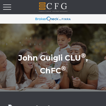
®
John Guigli CLU
,
®
ChFC