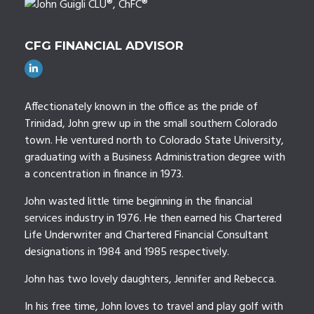
CFG FINANCIAL ADVISOR
Affectionately known in the office as the pride of
Trinidad, John grew up in the small southern Colorado
town. He ventured north to Colorado State University,
graduating with a Business Administration degree with
a concentration in finance in 1973.
John wasted little time beginning in the financial
services industry in 1976. He then earned his Chartered
Life Underwriter and Chartered Financial Consultant
designations in 1984 and 1985 respectively.
John has two lovely daughters, Jennifer and Rebecca.
In his free time, John loves to travel and play golf with