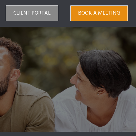
CLIENT PORTAL
BOOK A MEETING