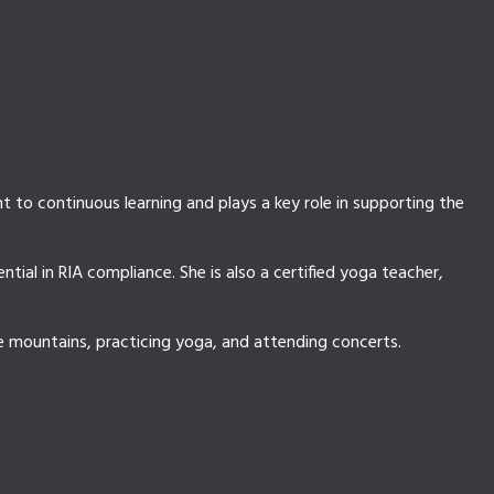
 to continuous learning and plays a key role in supporting the
ial in RIA compliance. She is also a certified yoga teacher,
he mountains, practicing yoga, and attending concerts.