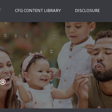
T
CFG CONTENT LIBRARY
DISCLOSURE
®