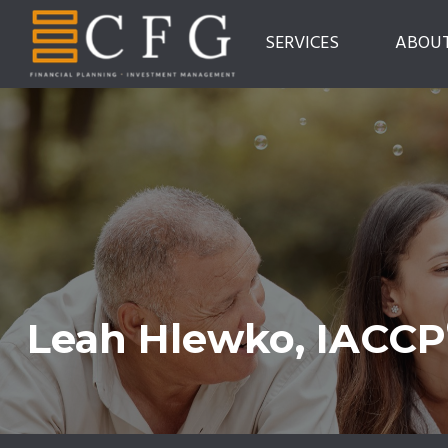
SERVICES
ABOU
Leah Hlewko, IACCP