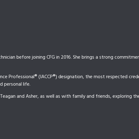
hnician before joining CFG in 2016. She brings a strong commitment
nce Professional® (IACCP®) designation, the most respected credent
 personal life.
 Teagan and Asher, as well as with family and friends, exploring t