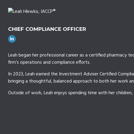
CHIEF COMPLIANCE OFFICER
Leah began her professional career as a certified pharmacy tec
firm’s operations and compliance efforts.
In 2023, Leah earned the Investment Adviser Certified Complia
bringing a thoughtful, balanced approach to both her work and
Outside of work, Leah enjoys spending time with her children,