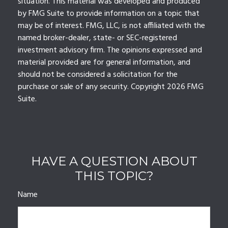
situation. This material was developed and produced
by FMG Suite to provide information on a topic that
may be of interest. FMG, LLC, is not affiliated with the
named broker-dealer, state- or SEC-registered
investment advisory firm. The opinions expressed and
material provided are for general information, and
should not be considered a solicitation for the
purchase or sale of any security. Copyright
2026 FMG
Suite.
HAVE A QUESTION ABOUT
THIS TOPIC?
Name