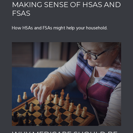
MAKING SENSE OF HSAS AND
FSAS
How HSAs and FSAs might help your household.