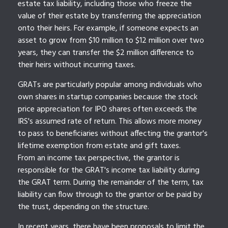
estate tax liability, including those who freeze the
value of their estate by transferring the appreciation
onto their heirs. For example, if someone expects an
asset to grow from $10 million to $12 million over two
years, they can transfer the $2 million difference to
their heirs without incurring taxes.
GRATs are particularly popular among individuals who
own shares in startup companies because the stock
price appreciation for IPO shares often exceeds the
IRS's assumed rate of return. This allows more money
to pass to beneficiaries without affecting the grantor's
lifetime exemption from estate and gift taxes.
From an income tax perspective, the grantor is
responsible for the GRAT's income tax liability during
the GRAT term. During the remainder of the term, tax
liability can flow through to the grantor or be paid by
the trust, depending on the structure.
In recent years, there have been proposals to limit the