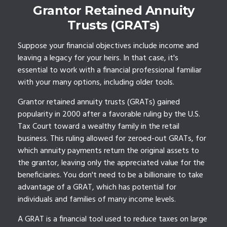
Grantor Retained Annuity
Trusts (GRATs)
Suppose your financial objectives include income and
leaving a legacy for your heirs. In that case, it's
essential to work with a financial professional familiar
with your many options, including older tools.
Grantor retained annuity trusts (GRATs) gained
popularity in 2000 after a favorable ruling by the U.S.
Tax Court toward a wealthy family in the retail
business. This ruling allowed for zeroed-out GRATs, for
which annuity payments return the original assets to
the grantor, leaving only the appreciated value for the
beneficiaries. You don't need to be a billionaire to take
advantage of a GRAT, which has potential for
individuals and families of many income levels.
A GRAT is a financial tool used to reduce taxes on large