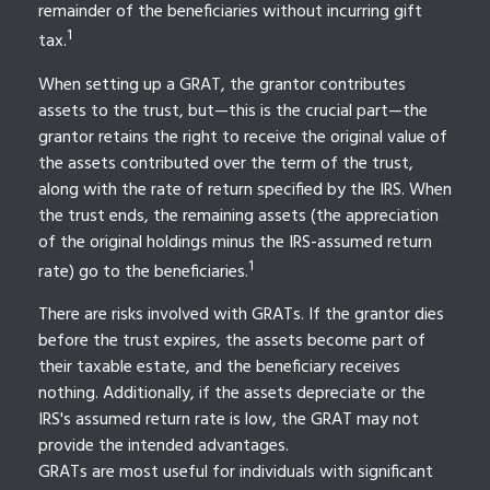
remainder of the beneficiaries without incurring gift
1
tax.
When setting up a GRAT, the grantor contributes
assets to the trust, but—this is the crucial part—the
grantor retains the right to receive the original value of
the assets contributed over the term of the trust,
along with the rate of return specified by the IRS. When
the trust ends, the remaining assets (the appreciation
of the original holdings minus the IRS-assumed return
1
rate) go to the beneficiaries.
There are risks involved with GRATs. If the grantor dies
before the trust expires, the assets become part of
their taxable estate, and the beneficiary receives
nothing. Additionally, if the assets depreciate or the
IRS's assumed return rate is low, the GRAT may not
provide the intended advantages.
GRATs are most useful for individuals with significant