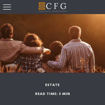
ESTATE
READ TIME: 3 MIN