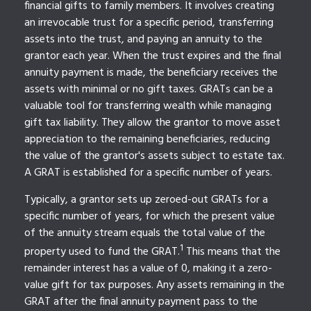
financial gifts to family members. It involves creating
an irrevocable trust for a specific period, transferring
assets into the trust, and paying an annuity to the
grantor each year. When the trust expires and the final
annuity payment is made, the beneficiary receives the
assets with minimal or no gift taxes. GRATs can be a
valuable tool for transferring wealth while managing
gift tax liability. They allow the grantor to move asset
appreciation to the remaining beneficiaries, reducing
the value of the grantor's assets subject to estate tax.
A GRAT is established for a specific number of years.
Typically, a grantor sets up zeroed-out GRATs for a
specific number of years, for which the present value
of the annuity stream equals the total value of the
1
property used to fund the GRAT.
This means that the
remainder interest has a value of 0, making it a zero-
value gift for tax purposes. Any assets remaining in the
GRAT after the final annuity payment pass to the