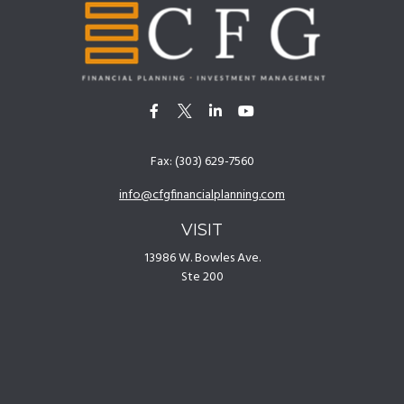
Fax:
(303) 629-7560
info@cfgfinancialplanning.com
VISIT
13986 W. Bowles Ave.
Ste 200
Littleton,
CO
80127
CONNECT
Office:
(303) 629-7500
[
Disclosures
]