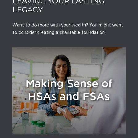
LEAVING YOUR LASTING
LEGACY
Want to do more with your wealth? You might want
to consider creating a charitable foundation.