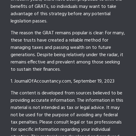
benefits of GRATs, so individuals may want to take
advantage of this strategy before any potential
legislation passes.
The reason the GRAT remains popular is clear: For many,
these trusts have created a reliable method for
managing taxes and passing wealth on to future
generations. Despite being relatively under the radar, it
remains effective and prevalent among those seeking
to sustain their finances.
1. JournalOfAccountancy.com, September 19, 2023
The content is developed from sources believed to be
providing accurate information. The information in this
material is not intended as tax or legal advice. It may
not be used for the purpose of avoiding any federal
tax penalties. Please consult legal or tax professionals
for specific information regarding your individual