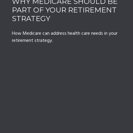
WHY MEDICARE SHOULD BE
PART OF YOUR RETIREMENT
STRATEGY
How Medicare can address health care needs in your
retirement strategy.