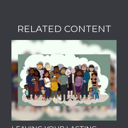
RELATED CONTENT