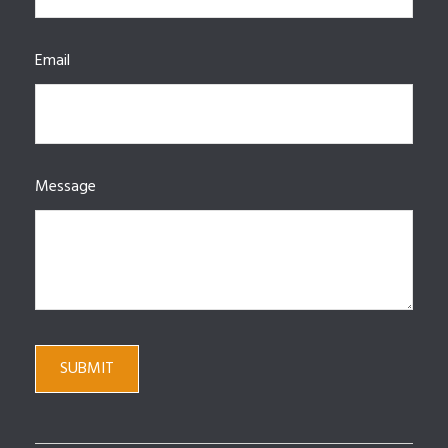
Email
Message