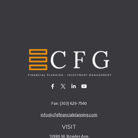
Fax:
(303) 629-7560
info@cfgfinancialplanning.com
VISIT
13986 W. Bowles Ave.