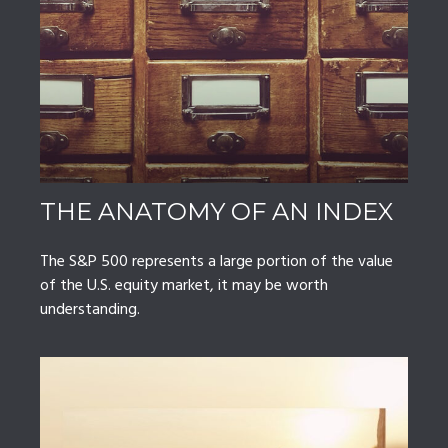
THE ANATOMY OF AN INDEX
The S&P 500 represents a large portion of the value
of the U.S. equity market, it may be worth
understanding.