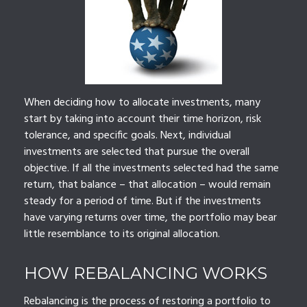
When deciding how to allocate investments, many
start by taking into account their time horizon, risk
tolerance, and specific goals. Next, individual
investments are selected that pursue the overall
objective. If all the investments selected had the same
return, that balance – that allocation – would remain
steady for a period of time. But if the investments
have varying returns over time, the portfolio may bear
little resemblance to its original allocation.
HOW REBALANCING WORKS
Rebalancing is the process of restoring a portfolio to