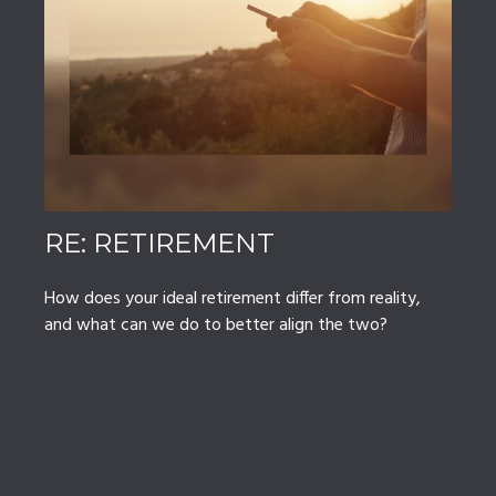
RE: RETIREMENT
How does your ideal retirement differ from reality,
and what can we do to better align the two?