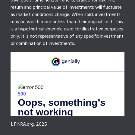
own goals, time horizon, and tolerance for risk. The
return and principal value of investments will fluctuate
as market conditions change. When sold, investments
may be worth more or less than their original cost. This
is a hypothetical example used for illustrative purposes
only. It is not representative of any specific investment
or combination of investments.
1. FINRA.org, 2025