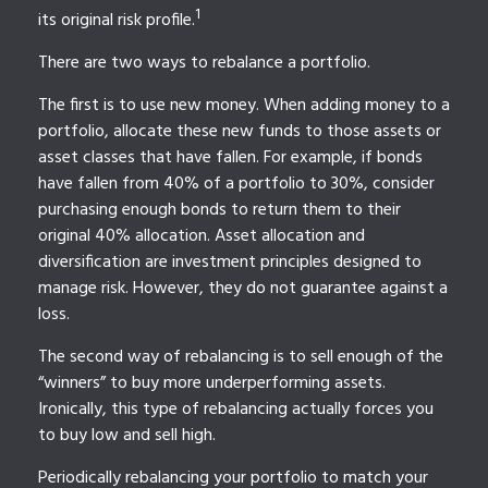
1
its original risk profile.
There are two ways to rebalance a portfolio.
The first is to use new money. When adding money to a
portfolio, allocate these new funds to those assets or
asset classes that have fallen. For example, if bonds
have fallen from 40% of a portfolio to 30%, consider
purchasing enough bonds to return them to their
original 40% allocation. Asset allocation and
diversification are investment principles designed to
manage risk. However, they do not guarantee against a
loss.
The second way of rebalancing is to sell enough of the
“winners” to buy more underperforming assets.
Ironically, this type of rebalancing actually forces you
to buy low and sell high.
Periodically rebalancing your portfolio to match your