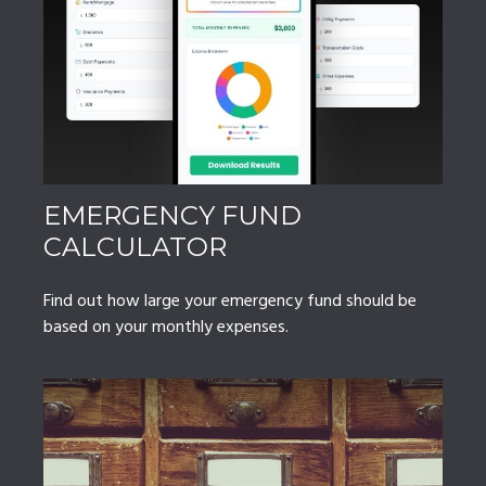
EMERGENCY FUND
CALCULATOR
Find out how large your emergency fund should be
based on your monthly expenses.