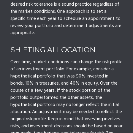
desired risk tolerance is a sound practice regardless of
the market conditions. One approach is to set a
specific time each year to schedule an appointment to
review your portfolio and determine if adjustments are
appropriate.
SHIFTING ALLOCATION
Over time, market conditions can change the risk profile
of an investment portfolio. For example, consider a
hypothetical portfolio that was 50% invested in
bonds, 10% in treasuries, and 40% in equity. Over the
course of a few years, if the stock portion of the
portfolio outperformed the other assets, the
hypothetical portfolio may no longer reflect the initial
allocation. An adjustment may be needed to reflect the
original risk profile. Keep in mind that investing involves
risks, and investment decisions should be based on your