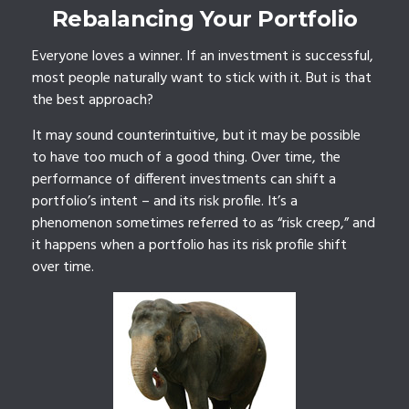
Rebalancing Your Portfolio
Everyone loves a winner. If an investment is successful,
most people naturally want to stick with it. But is that
the best approach?
It may sound counterintuitive, but it may be possible
to have too much of a good thing. Over time, the
performance of different investments can shift a
portfolio’s intent – and its risk profile. It’s a
phenomenon sometimes referred to as “risk creep,” and
it happens when a portfolio has its risk profile shift
over time.