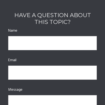
HAVE A QUESTION ABOUT
THIS TOPIC?
Name
Email
Message