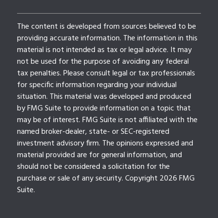
The content is developed from sources believed to be
providing accurate information. The information in this
material is not intended as tax or legal advice. It may
not be used for the purpose of avoiding any federal
tax penalties. Please consult legal or tax professionals
for specific information regarding your individual
situation. This material was developed and produced
by FMG Suite to provide information on a topic that
may be of interest. FMG Suite is not affiliated with the
named broker-dealer, state- or SEC-registered
investment advisory firm. The opinions expressed and
material provided are for general information, and
should not be considered a solicitation for the
purchase or sale of any security. Copyright
2026 FMG
Suite.