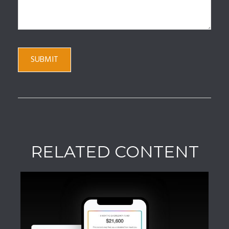
RELATED CONTENT