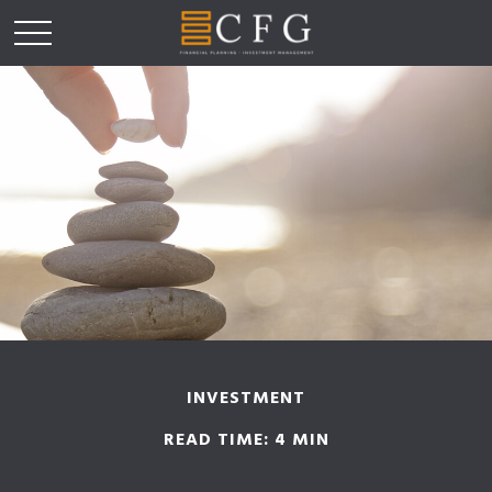
INVESTMENT
READ TIME: 4 MIN