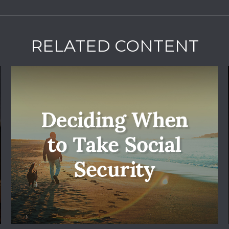
RELATED CONTENT