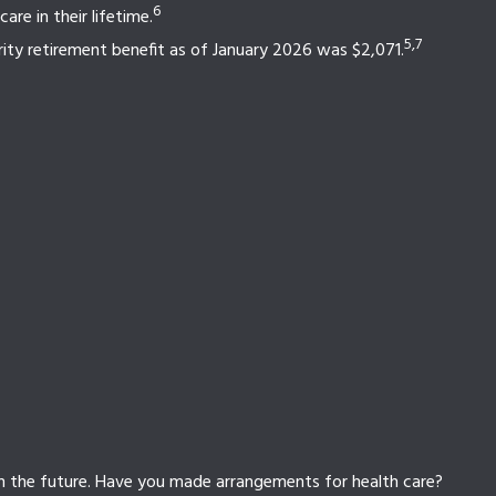
6
re in their lifetime.
5,7
rity retirement benefit as of January 2026 was $2,071.
in the future. Have you made arrangements for health care?