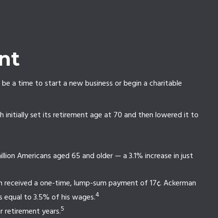
nt
 be a time to start a new business or begin a charitable
initially set its retirement age at 70 and then lowered it to
lion Americans aged 65 and older — a 3.1% increase in just
man received a one-time, lump-sum payment of 17¢. Ackerman
4
s equal to 3.5% of his wages.
5
 retirement years.