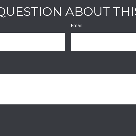
QUESTION ABOUT THI
Email