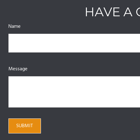
HAVE A 
Name
Message