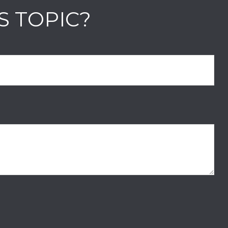
S TOPIC?