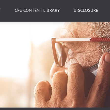
T
CFG CONTENT LIBRARY
DISCLOSURE