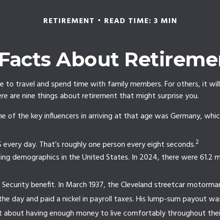
RETIREMENT
READ TIME: 3 MIN
 Facts About Retireme
 to travel and spend time with family members. For others, it will
e are nine things about retirement that might surprise you.
of the key influencers in arriving at that age was Germany, which 
2
 every day. That’s roughly one person every eight seconds.
ng demographics in the United States. In 2024, there were 61.2 mil
al Security benefit. In March 1937, the Cleveland streetcar motor
the day and paid a nickel in payroll taxes. His lump-sum payout wa
nt about having enough money to live comfortably throughout their