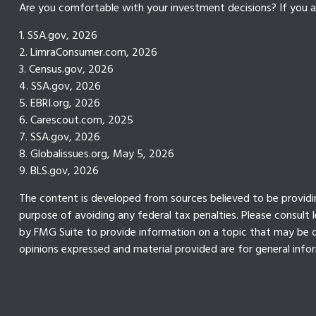
Are you comfortable with your investment decisions? If you ar
1. SSA.gov, 2026
2. LimraConsumer.com, 2026
3. Census.gov, 2026
4. SSA.gov, 2026
5. EBRI.org, 2026
6. Carescout.com, 2025
7. SSA.gov, 2026
8. Globalissues.org, May 5, 2026
9. BLS.gov, 2026
The content is developed from sources believed to be providing
purpose of avoiding any federal tax penalties. Please consult 
by FMG Suite to provide information on a topic that may be of
opinions expressed and material provided are for general infor