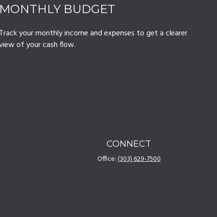
MONTHLY BUDGET
Track your monthly income and expenses to get a clearer
view of your cash flow.
CONNECT
Office:
(303) 629-7500