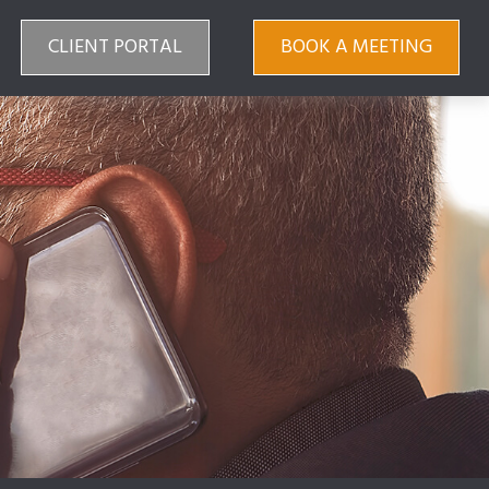
CLIENT PORTAL
BOOK A MEETING