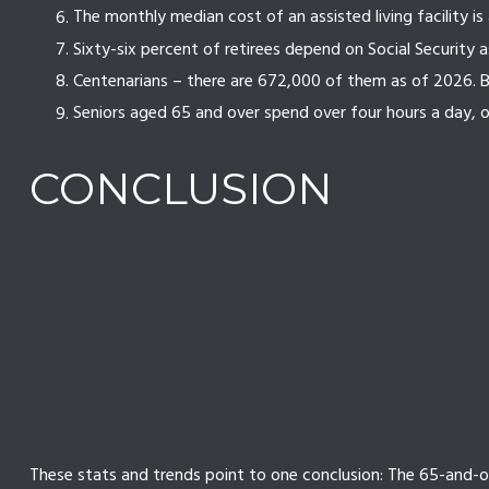
The monthly median cost of an assisted living facility is
Sixty-six percent of retirees depend on Social Security 
Centenarians – there are 672,000 of them as of 2026. By
Seniors aged 65 and over spend over four hours a day, 
CONCLUSION
These stats and trends point to one conclusion: The 65-and-o