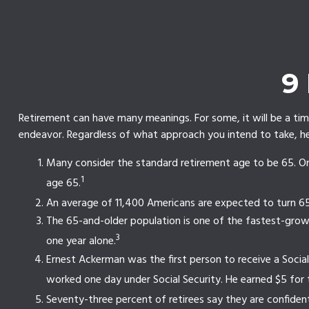
9
Retirement can have many meanings. For some, it will be a time
endeavor. Regardless of what approach you intend to take, her
Many consider the standard retirement age to be 65. One 
1
age 65.
An average of 11,400 Americans are expected to turn 65
The 65-and-older population is one of the fastest-growi
3
one year alone.
Ernest Ackerman was the first person to receive a Soci
worked one day under Social Security. He earned $5 for 
Seventy-three percent of retirees say they are confide