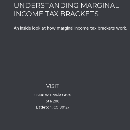
UNDERSTANDING MARGINAL
INCOME TAX BRACKETS
An inside look at how marginal income tax brackets work.
VISIT
13986 W. Bowles Ave.
Ste 200
Littleton,
CO
80127