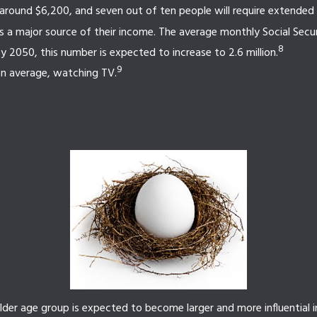
 around $6,200, and seven out of ten people will require extended ca
as a major source of their income. The average monthly Social Secu
8
 2050, this number is expected to increase to 2.6 million.
9
on average, watching TV.
lder age group is expected to become larger and more influential 