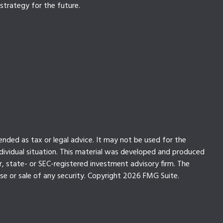
strategy for the future.
ended as tax or legal advice. It may not be used for the
individual situation. This material was developed and produced
r, state- or SEC-registered investment advisory firm. The
se or sale of any security. Copyright
2026 FMG Suite.