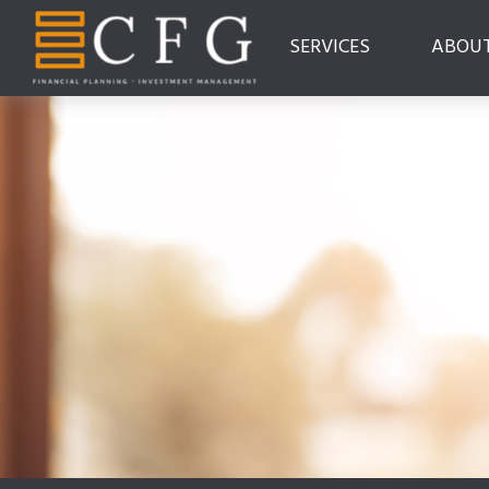
SERVICES
ABOU