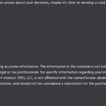
e unsure about your decisions, maybe it’s time to develop a solid 
 accurate information. The information in this material is not int
legal or tax professionals for specific information regarding your 
 interest. FMG, LLC, is not affiliated with the named broker-deale
mation, and should not be considered a solicitation for the purcha