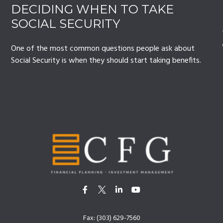
DECIDING WHEN TO TAKE
SOCIAL SECURITY
One of the most common questions people ask about
Social Security is when they should start taking benefits.
Fax:
(303) 629-7560