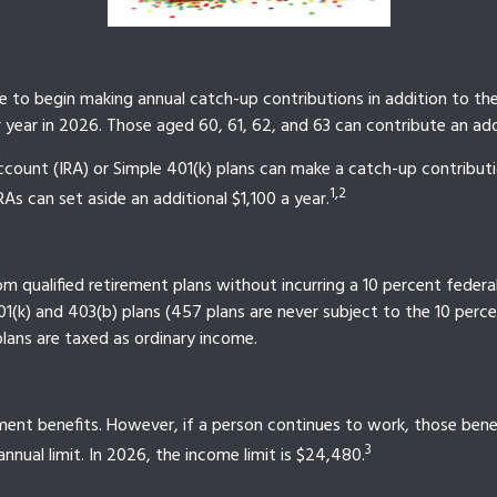
le to begin making annual catch-up contributions in addition to the
year in 2026. Those aged 60, 61, 62, and 63 can contribute an addi
count (IRA) or Simple 401(k) plans can make a catch-up contribut
1,2
RAs can set aside an additional $1,100 a year.
 qualified retirement plans without incurring a 10 percent federa
(k) and 403(b) plans (457 plans are never subject to the 10 percen
lans are taxed as ordinary income.
ment benefits. However, if a person continues to work, those benefi
3
nnual limit. In 2026, the income limit is $24,480.