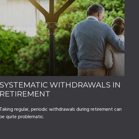
SYSTEMATIC WITHDRAWALS IN
RETIREMENT
Taking regular, periodic withdrawals during retirement can
be quite problematic.