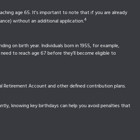
ching age 65. It's important to note that if you are already
4
rance) without an additional application.
ding on birth year. Individuals born in 1955, for example,
 need to reach age 67 before they’ll become eligible to
al Retirement Account and other defined contribution plans.
tly, knowing key birthdays can help you avoid penalties that