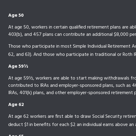
Age 50
At age 50, workers in certain qualified retirement plans are ab
403(b), and 457 plans can contribute an additional $8,000 per 
Those who participate in most Simple Individual Retirement Ac
62, and 63). And those who participate in traditional or Roth I
Age 59½
At age 59½, workers are able to start making withdrawals from
contributed to IRAs and employer-sponsored plans, such as 401
IRAs, 401(k) plans, and other employer-sponsored retirement p
Age 62
At age 62 workers are first able to draw Social Security retire
deduct $1 in benefits for each $2 an individual earns above an a