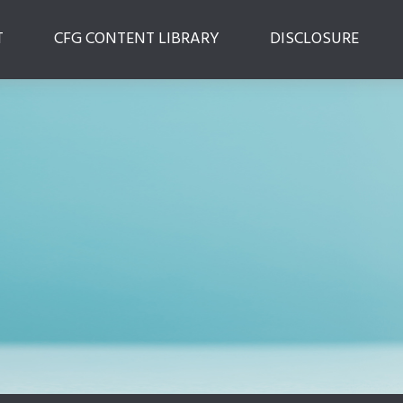
T
CFG CONTENT LIBRARY
DISCLOSURE