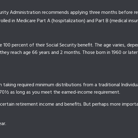
ecurity Administration recommends applying three months before rea
rolled in Medicare Part A (hospitalization) and Part B (medical insu
100 percent of their Social Security benefit. The age varies, depen
 they reach age 66 years and 2 months. Those born in 1960 or later
taking required minimum distributions from a traditional Individu
e 70½ as long as you meet the earned-income requirement.
certain retirement income and benefits. But perhaps more importan
ar.