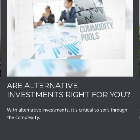
ARE ALTERNATIVE
INVESTMENTS RIGHT FOR YOU?
With alternative investments, it’s critical to sort through
the complexity.