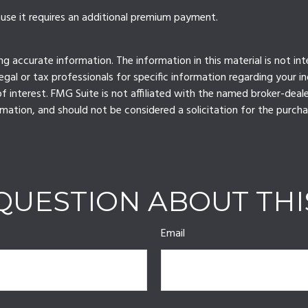
ause it requires an additional premium payment.
 accurate information. The information in this material is not int
legal or tax professionals for specific information regarding your 
 interest. FMG Suite is not affiliated with the named broker-deale
mation, and should not be considered a solicitation for the purcha
QUESTION ABOUT THI
Email