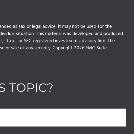
ended as tax or legal advice. It may not be used for the
individual situation. This material was developed and produced
r, state- or SEC-registered investment advisory firm. The
se or sale of any security. Copyright
2026 FMG Suite.
S TOPIC?