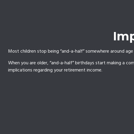
Imp
Most children stop being “and-a-half” somewhere around age 1
When you are older, “and-a-half” birthdays start making a come
implications regarding your retirement income.