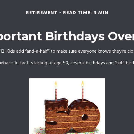
RETIREMENT
READ TIME: 4 MIN
ortant Birthdays Ove
2. Kids add “and-a-half“ to make sure everyone knows they’re clos
back. In fact, starting at age 50, several birthdays and “half-bir