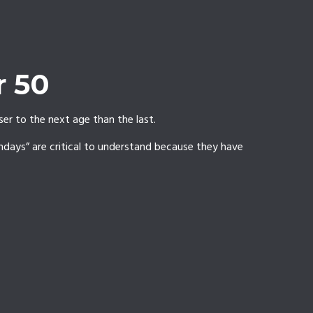
r 50
er to the next age than the last.
thdays” are critical to understand because they have