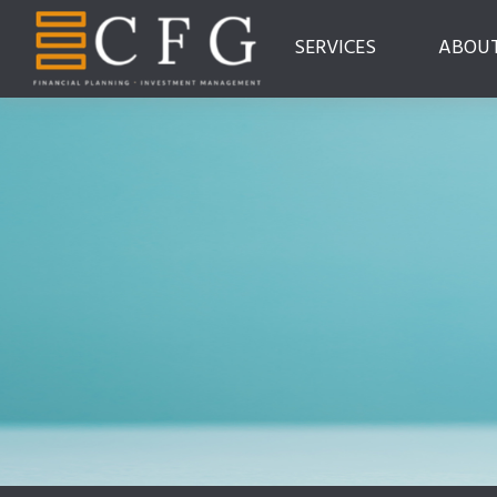
SERVICES
ABOU