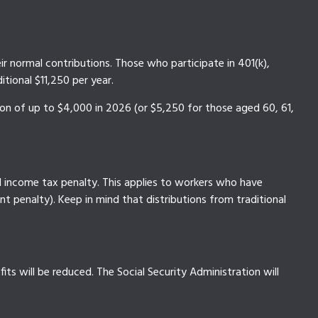
ir normal contributions. Those who participate in 401(k),
tional $11,250 per year.
ion of up to $4,000 in 2026 (or $5,250 for those aged 60, 61,
l income tax penalty. This applies to workers who have
t penalty). Keep in mind that distributions from traditional
ts will be reduced. The Social Security Administration will