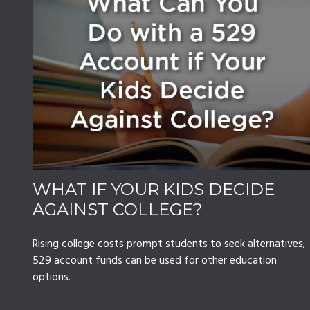
WHAT IF YOUR KIDS DECIDE
AGAINST COLLEGE?
Rising college costs prompt students to seek alternatives;
529 account funds can be used for other education
options.