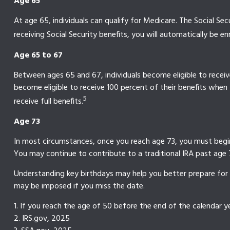
Age 65
At age 65, individuals can qualify for Medicare. The Social S
receiving Social Security benefits, you will automatically be en
Age 65 to 67
Between ages 65 and 67, individuals become eligible to receive 
become eligible to receive 100 percent of their benefits when
5
receive full benefits.
Age 73
In most circumstances, once you reach age 73, you must begin 
You may continue to contribute to a traditional IRA past ag
Understanding key birthdays may help you better prepare for 
may be imposed if you miss the date.
1. If you reach the age of 50 before the end of the calendar ye
2. IRS.gov, 2025