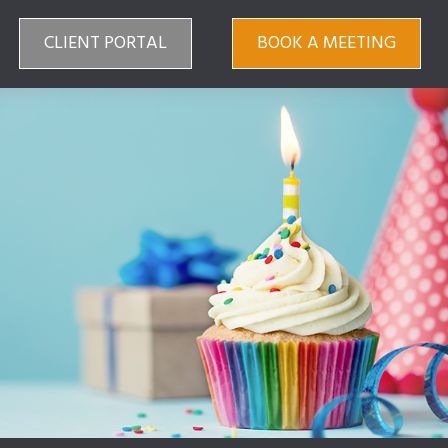
CLIENT PORTAL
BOOK A MEETING