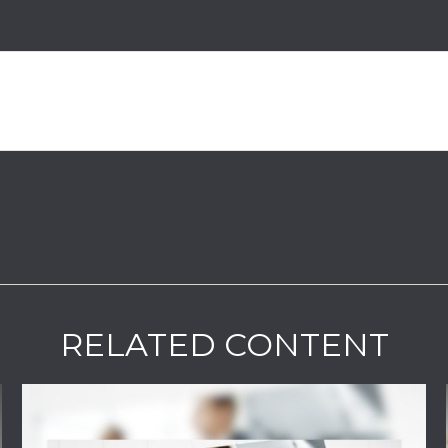
RELATED CONTENT