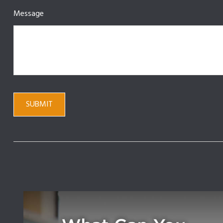
Message