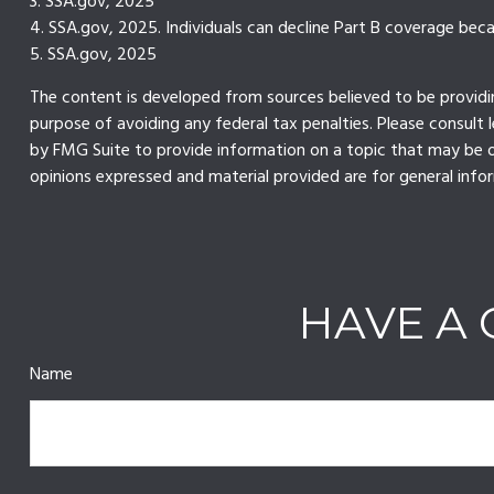
3. SSA.gov, 2025
4. SSA.gov, 2025. Individuals can decline Part B coverage bec
5. SSA.gov, 2025
The content is developed from sources believed to be providing
purpose of avoiding any federal tax penalties. Please consult 
by FMG Suite to provide information on a topic that may be of
opinions expressed and material provided are for general infor
HAVE A 
Name