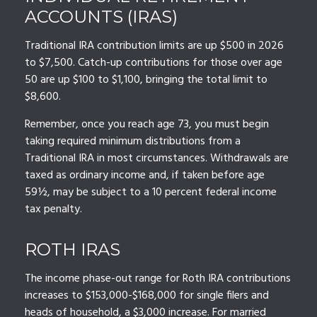
ACCOUNTS (IRAS)
Traditional IRA contribution limits are up $500 in 2026
to $7,500. Catch-up contributions for those over age
50 are up $100 to $1,100, bringing the total limit to
$8,600.
Remember, once you reach age 73, you must begin
taking required minimum distributions from a
Traditional IRA in most circumstances. Withdrawals are
taxed as ordinary income and, if taken before age
59½, may be subject to a 10 percent federal income
tax penalty.
ROTH IRAS
The income phase-out range for Roth IRA contributions
increases to $153,000-$168,000 for single filers and
heads of household, a $3,000 increase. For married