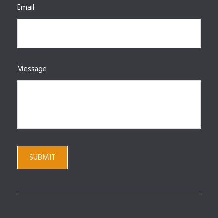
Email
Message