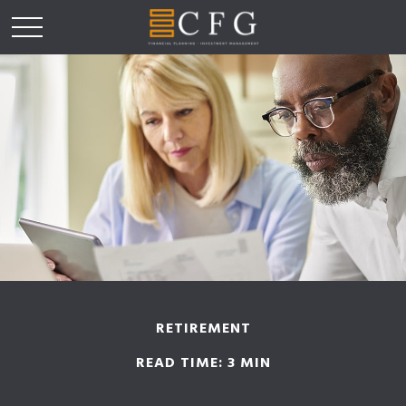
RETIREMENT
READ TIME: 3 MIN