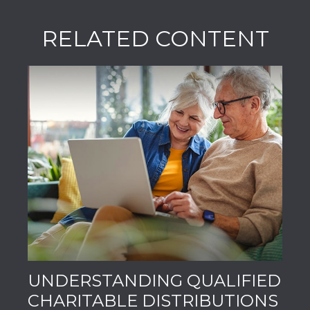
RELATED CONTENT
UNDERSTANDING QUALIFIED
CHARITABLE DISTRIBUTIONS