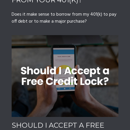
Does it make sense to borrow from my 401(k) to pay
off debt or to make a major purchase?
SHOULD I ACCEPT A FREE