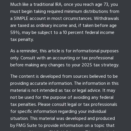
Much like a traditional IRA, once you reach age 73, you
must begin taking required minimum distributions from
a SIMPLE account in most circumstances. Withdrawals
are taxed as ordinary income and, if taken before age
59½, may be subject to a 10 percent federal income
tax penalty.
As a reminder, this article is for informational purposes
only. Consult with an accounting or tax professional
before making any changes to your 2025 tax strategy.
The content is developed from sources believed to be
providing accurate information. The information in this
material is not intended as tax or legal advice. It may
not be used for the purpose of avoiding any federal
tax penalties. Please consult legal or tax professionals
for specific information regarding your individual
situation. This material was developed and produced
by FMG Suite to provide information on a topic that