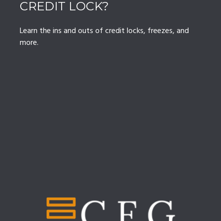
CREDIT LOCK?
Learn the ins and outs of credit locks, freezes, and
more.