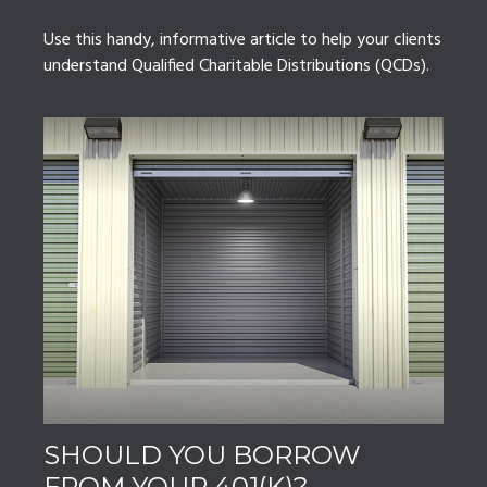
Use this handy, informative article to help your clients
understand Qualified Charitable Distributions (QCDs).
SHOULD YOU BORROW
FROM YOUR 401(K)?