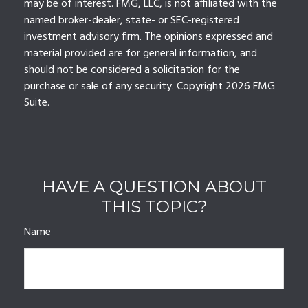
may be of interest. FMG, LLC, is not affiliated with the
named broker-dealer, state- or SEC-registered
investment advisory firm. The opinions expressed and
material provided are for general information, and
should not be considered a solicitation for the
purchase or sale of any security. Copyright
2026 FMG
Suite.
HAVE A QUESTION ABOUT
THIS TOPIC?
Name