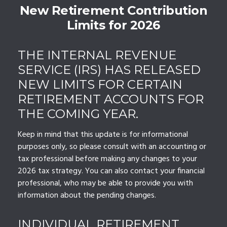
New Retirement Contribution
Limits for 2026
THE INTERNAL REVENUE
SERVICE (IRS) HAS RELEASED
NEW LIMITS FOR CERTAIN
RETIREMENT ACCOUNTS FOR
THE COMING YEAR.
Keep in mind that this update is for informational
purposes only, so please consult with an accounting or
tax professional before making any changes to your
2026 tax strategy. You can also contact your financial
professional, who may be able to provide you with
information about the pending changes.
INDIVIDUAL RETIREMENT