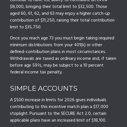
continue to have the ability to contribute an extra
$8,000, bringing their total limit to $32,500. Those
aged 60, 61, 62, and 63 may enjoy a higher catch-up
contribution of $11,250, raising their total contribution
limit to $35,750.
Once you reach age 73 you must begin taking required
minimum distributions from your 401(k) or other
defined-contribution plans in most circumstances.
Withdrawals are taxed as ordinary income and, if taken
before age 59½, may be subject to a 10 percent
federal income tax penalty.
SIMPLE ACCOUNTS
A $500 increase in limits for 2026 gives individuals
contributing to this incentive match plan a $17,000
stoplight. Pursuant to the SECURE Act 2.0, certain
applicable plans have an increased limit of $18,100.