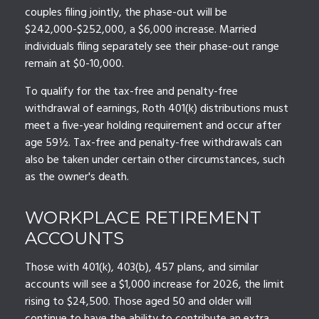
couples filing jointly, the phase-out will be
$242,000-$252,000, a $6,000 increase. Married
individuals filing separately see their phase-out range
remain at $0-10,000.
To qualify for the tax-free and penalty-free
withdrawal of earnings, Roth 401(k) distributions must
meet a five-year holding requirement and occur after
age 59½. Tax-free and penalty-free withdrawals can
also be taken under certain other circumstances, such
as the owner's death.
WORKPLACE RETIREMENT
ACCOUNTS
Those with 401(k), 403(b), 457 plans, and similar
accounts will see a $1,000 increase for 2026, the limit
rising to $24,500. Those aged 50 and older will